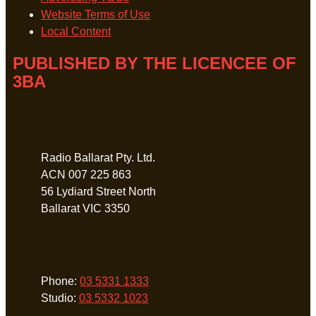
Website Terms of Use
Local Content
PUBLISHED BY THE LICENCEE OF
3BA
Address
Radio Ballarat Pty. Ltd.
ACN 007 225 863
56 Lydiard Street North
Ballarat VIC 3350
Phone
Phone:
03 5331 1333
Studio:
03 5332 1023