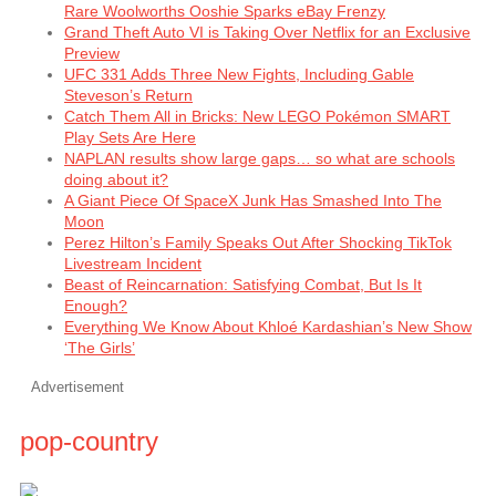
Rare Woolworths Ooshie Sparks eBay Frenzy
Grand Theft Auto VI is Taking Over Netflix for an Exclusive
Preview
UFC 331 Adds Three New Fights, Including Gable
Steveson’s Return
Catch Them All in Bricks: New LEGO Pokémon SMART
Play Sets Are Here
NAPLAN results show large gaps… so what are schools
doing about it?
A Giant Piece Of SpaceX Junk Has Smashed Into The
Moon
Perez Hilton’s Family Speaks Out After Shocking TikTok
Livestream Incident
Beast of Reincarnation: Satisfying Combat, But Is It
Enough?
Everything We Know About Khloé Kardashian’s New Show
‘The Girls’
Advertisement
pop-country