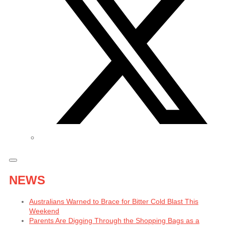
NEWS
Australians Warned to Brace for Bitter Cold Blast This
Weekend
Parents Are Digging Through the Shopping Bags as a