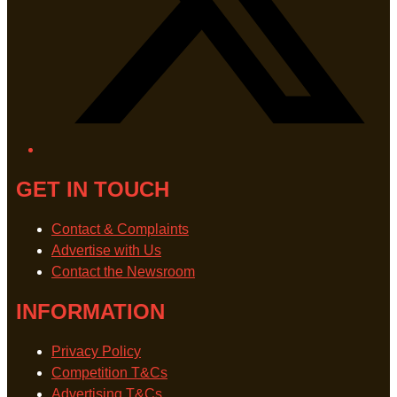
GET IN TOUCH
Contact & Complaints
Advertise with Us
Contact the Newsroom
INFORMATION
Privacy Policy
Competition T&Cs
Advertising T&Cs