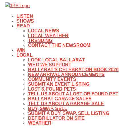
LISTEN
SHOWS
READ
LOCAL NEWS
LOCAL WEATHER
TRENDING
CONTACT THE NEWSROOM
WIN
LOCAL
LOOK LOCAL BALLARAT
WHO WE SUPPORT
BALLARAT’S CELEBRATION BOOK 2026
NEW ARRIVAL ANNOUNCEMENTS
COMMUNITY EVENTS
SUBMIT AN EVENT LISTING
LOST & FOUND PETS
TELL US ABOUT A LOST OR FOUND PET
BALLARAT GARAGE SALES
TELL US ABOUT A GARAGE SALE
BUY, SWAP, SELL
SUBMIT A BUY, SWAP, SELL LISTING
DEFIBRILLATOR ON SITE
WEATHER