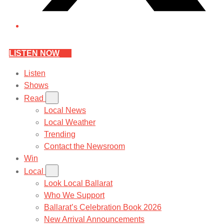
LISTEN NOW
Listen
Shows
Read
Local News
Local Weather
Trending
Contact the Newsroom
Win
Local
Look Local Ballarat
Who We Support
Ballarat’s Celebration Book 2026
New Arrival Announcements