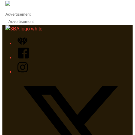
Advertisement
Advertisement
iHeart
Facebook
Instagram
Twitter/X