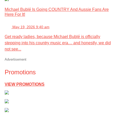
Michael Bublé Is Going COUNTRY And Aussie Fans Are
Here For It!
May 19, 2026 9:40 am
Get ready ladies, because Michael Bublé is officially
stepping into his country music era… and honestly, we did
not see...
Advertisement
Promotions
VIEW PROMOTIONS