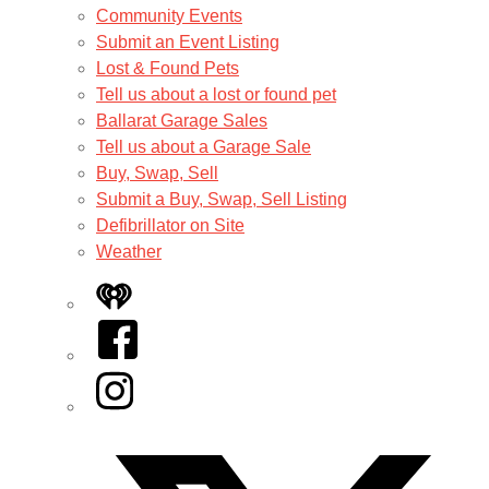
Community Events
Submit an Event Listing
Lost & Found Pets
Tell us about a lost or found pet
Ballarat Garage Sales
Tell us about a Garage Sale
Buy, Swap, Sell
Submit a Buy, Swap, Sell Listing
Defibrillator on Site
Weather
iHeart
Facebook
Instagram
Twitter/X