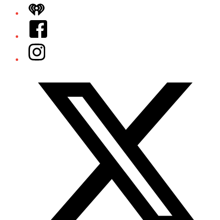
iHeart
Facebook
Instagram
Twitter/X