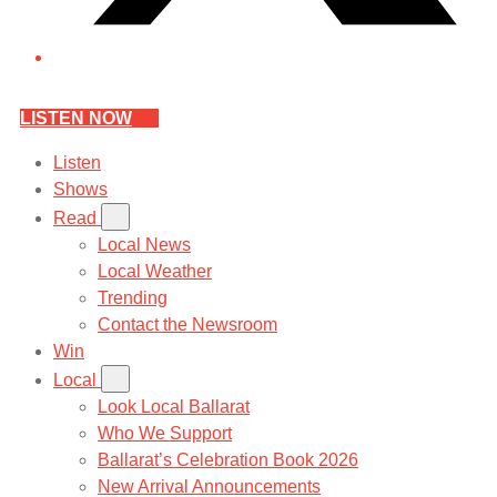
LISTEN NOW
Listen
Shows
Read
Local News
Local Weather
Trending
Contact the Newsroom
Win
Local
Look Local Ballarat
Who We Support
Ballarat’s Celebration Book 2026
New Arrival Announcements