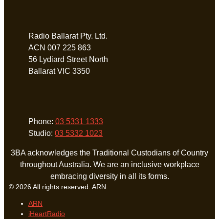
Address
Radio Ballarat Pty. Ltd.
ACN 007 225 863
56 Lydiard Street North
Ballarat VIC 3350
Phone
Phone:
03 5331 1333
Studio:
03 5332 1023
3BA acknowledges the Traditional Custodians of Country
throughout Australia. We are an inclusive workplace
embracing diversity in all its forms.
© 2026 All rights reserved. ARN
ARN
iHeartRadio