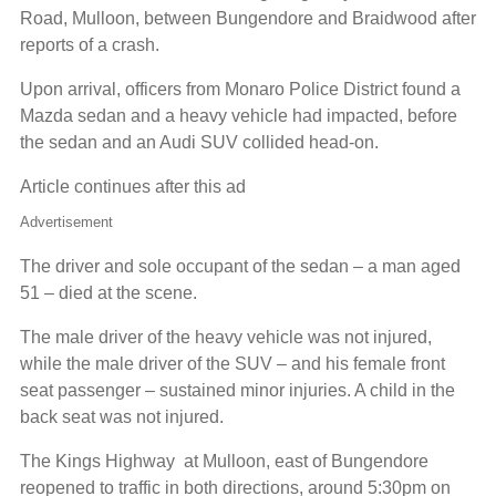
Road, Mulloon, between Bungendore and Braidwood after
reports of a crash.
Upon arrival, officers from Monaro Police District found a
Mazda sedan and a heavy vehicle had impacted, before
the sedan and an Audi SUV collided head-on.
Article continues after this ad
Advertisement
The driver and sole occupant of the sedan – a man aged
51 – died at the scene.
The male driver of the heavy vehicle was not injured,
while the male driver of the SUV – and his female front
seat passenger – sustained minor injuries. A child in the
back seat was not injured.
The Kings Highway at Mulloon, east of Bungendore
reopened to traffic in both directions, around 5:30pm on