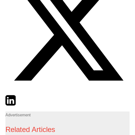
Twitter
LinkedIn
Email
Advertisement
Related Articles