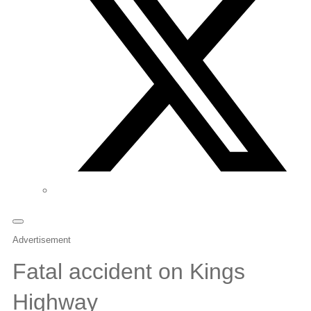
Advertisement
Fatal accident on Kings
Highway