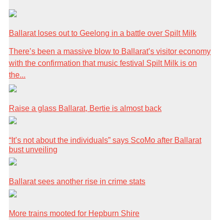
Ballarat loses out to Geelong in a battle over Spilt Milk
There’s been a massive blow to Ballarat’s visitor economy
with the confirmation that music festival Spilt Milk is on
the...
Raise a glass Ballarat, Bertie is almost back
“It’s not about the individuals” says ScoMo after Ballarat
bust unveiling
Ballarat sees another rise in crime stats
More trains mooted for Hepburn Shire