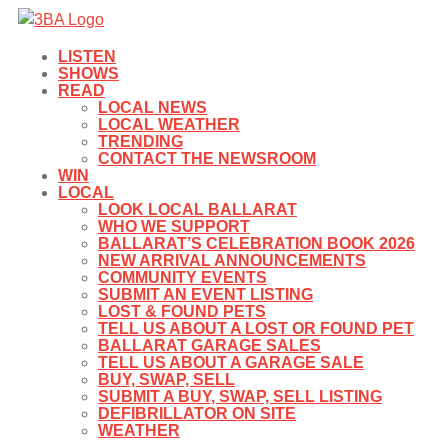
LISTEN
SHOWS
READ
LOCAL NEWS
LOCAL WEATHER
TRENDING
CONTACT THE NEWSROOM
WIN
LOCAL
LOOK LOCAL BALLARAT
WHO WE SUPPORT
BALLARAT’S CELEBRATION BOOK 2026
NEW ARRIVAL ANNOUNCEMENTS
COMMUNITY EVENTS
SUBMIT AN EVENT LISTING
LOST & FOUND PETS
TELL US ABOUT A LOST OR FOUND PET
BALLARAT GARAGE SALES
TELL US ABOUT A GARAGE SALE
BUY, SWAP, SELL
SUBMIT A BUY, SWAP, SELL LISTING
DEFIBRILLATOR ON SITE
WEATHER