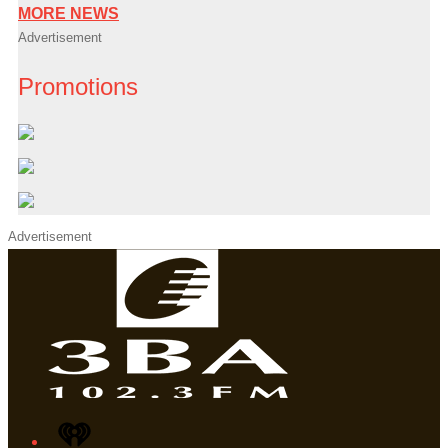
MORE NEWS
Advertisement
Promotions
Advertisement
iHeart