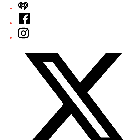
iHeart
Facebook
Instagram
Twitter/X