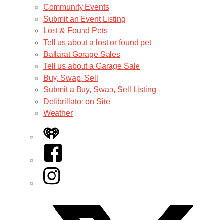
Community Events
Submit an Event Listing
Lost & Found Pets
Tell us about a lost or found pet
Ballarat Garage Sales
Tell us about a Garage Sale
Buy, Swap, Sell
Submit a Buy, Swap, Sell Listing
Defibrillator on Site
Weather
iHeart
Facebook
Instagram
Twitter/X