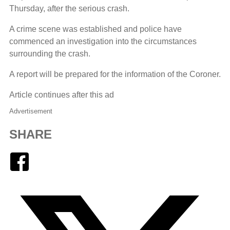
Thursday, after the serious crash.
A crime scene was established and police have
commenced an investigation into the circumstances
surrounding the crash.
A report will be prepared for the information of the Coroner.
Article continues after this ad
Advertisement
SHARE
Facebook