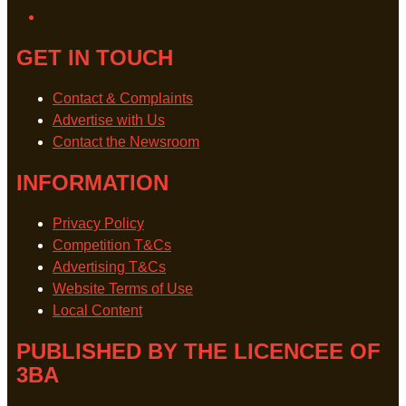
GET IN TOUCH
Contact & Complaints
Advertise with Us
Contact the Newsroom
INFORMATION
Privacy Policy
Competition T&Cs
Advertising T&Cs
Website Terms of Use
Local Content
PUBLISHED BY THE LICENCEE OF
3BA