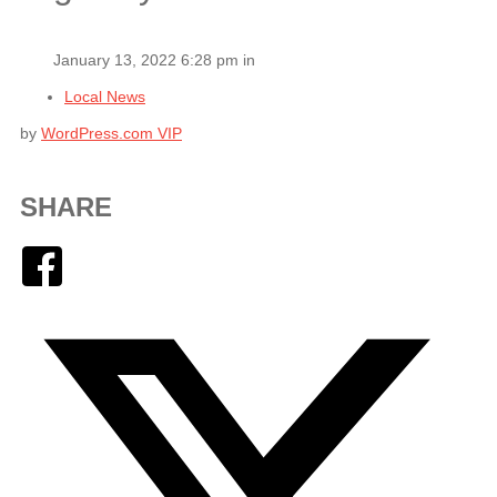
January 13, 2022 6:28 pm in
Local News
by
WordPress.com VIP
SHARE
Facebook