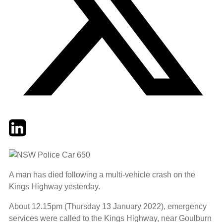
Twitter
LinkedIn
Email
A man has died following a multi-vehicle crash on the
Kings Highway yesterday.
About 12.15pm (Thursday 13 January 2022), emergency
services were called to the Kings Highway, near Goulburn