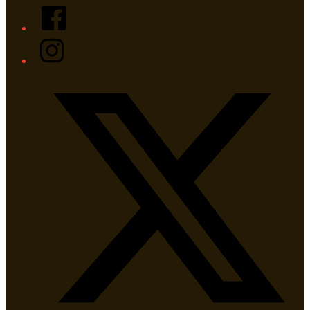
Facebook
Instagram
Twitter/X