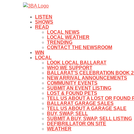
LISTEN
SHOWS
READ
LOCAL NEWS
LOCAL WEATHER
TRENDING
CONTACT THE NEWSROOM
WIN
LOCAL
LOOK LOCAL BALLARAT
WHO WE SUPPORT
BALLARAT’S CELEBRATION BOOK 2
NEW ARRIVAL ANNOUNCEMENTS
COMMUNITY EVENTS
SUBMIT AN EVENT LISTING
LOST & FOUND PETS
TELL US ABOUT A LOST OR FOUND 
BALLARAT GARAGE SALES
TELL US ABOUT A GARAGE SALE
BUY, SWAP, SELL
SUBMIT A BUY, SWAP, SELL LISTING
DEFIBRILLATOR ON SITE
WEATHER