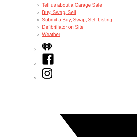
Tell us about a Garage Sale
Buy, Swap, Sell
Submit a Buy, Swap, Sell Listing
Defibrillator on Site
Weather
iHeart
Facebook
Instagram
Twitter/X