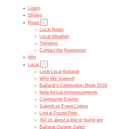
Listen
Shows
Read
Local News
Local Weather
Trending
Contact the Newsroom
Win
Local
Look Local Ballarat
Who We Support
Ballarat’s Celebration Book 2026
New Arrival Announcements
Community Events
Submit an Event Listing
Lost & Found Pets
Tell us about a lost or found pet
Ballarat Garage Sales