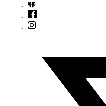
iHeart
Facebook
Instagram
Twitter/X