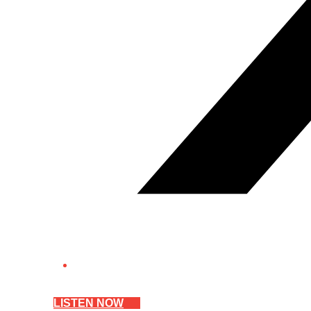
LISTEN NOW