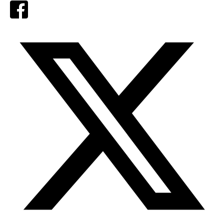
Facebook