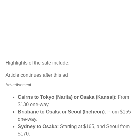
Highlights of the sale include:
Article continues after this ad
Advertisement
Cairns to Tokyo (Narita) or Osaka (Kansai):
From
$130 one-way.
Brisbane to Osaka or Seoul (Incheon):
From $155
one-way.
Sydney to Osaka:
Starting at $165, and Seoul from
$170.