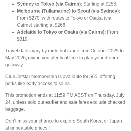
Sydney to Tokyo (via Cairns):
Starting at $253.
Melbourne (Tullamarine) to Seoul (via Sydney):
From $270, with routes to Tokyo or Osaka (via
Cairns) starting at $266.
Adelaide to Tokyo or Osaka (via Cairns):
From
$319.
Travel dates vary by route but range from October 2025 to
May 2026, giving you plenty of time to plan your dream
getaway.
Club Jetstar membership is available for $65, offering
perks like early access to sales.
This promotion ends at 11:59 PM AEST on Thursday, July
24, unless sold out earlier and sale fares exclude checked
baggage.
Don’t miss your chance to explore South Korea or Japan
at unbeatable prices!!