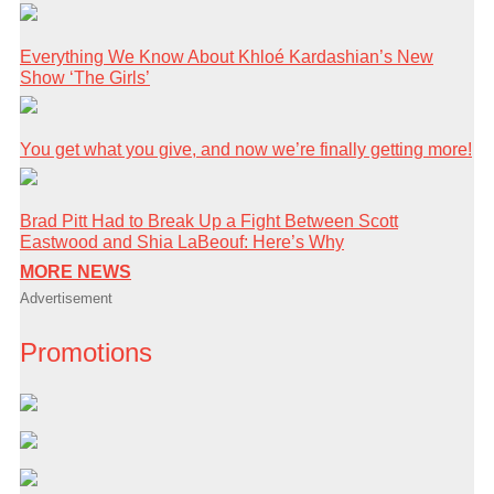
Everything We Know About Khloé Kardashian’s New
Show ‘The Girls’
You get what you give, and now we’re finally getting more!
Brad Pitt Had to Break Up a Fight Between Scott
Eastwood and Shia LaBeouf: Here’s Why
MORE NEWS
Advertisement
Promotions