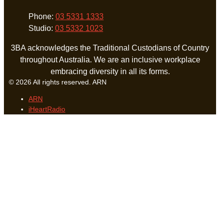
Phone:
03 5331 1333
Studio:
03 5332 1023
3BA acknowledges the Traditional Custodians of Country
throughout Australia. We are an inclusive workplace
embracing diversity in all its forms.
© 2026 All rights reserved. ARN
ARN
iHeartRadio