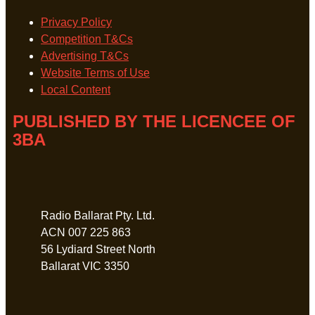
Privacy Policy
Competition T&Cs
Advertising T&Cs
Website Terms of Use
Local Content
PUBLISHED BY THE LICENCEE OF
3BA
Address
Radio Ballarat Pty. Ltd.
ACN 007 225 863
56 Lydiard Street North
Ballarat VIC 3350
Phone