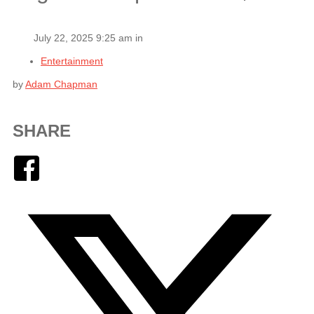
July 22, 2025 9:25 am in
Entertainment
by
Adam Chapman
SHARE
Facebook