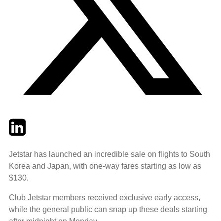
Twitter
LinkedIn
Email
Jetstar has launched an incredible sale on flights to South
Korea and Japan, with one-way fares starting as low as
$130.
Club Jetstar members received exclusive early access,
while the general public can snap up these deals starting