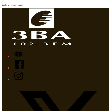
Advertisement
iHeart
Facebook
Instagram
Twitter/X