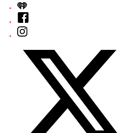
iHeart
Facebook
Instagram
Twitter/X