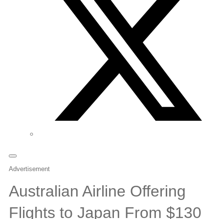
Advertisement
Australian Airline Offering
Flights to Japan From $130