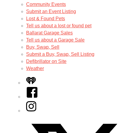
Community Events
Submit an Event Listing
Lost & Found Pets
Tell us about a lost or found pet
Ballarat Garage Sales
Tell us about a Garage Sale
Buy, Swap, Sell
Submit a Buy, Swap, Sell Listing
Defibrillator on Site
Weather
iHeart
Facebook
Instagram
Twitter/X