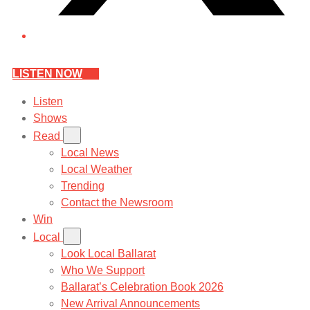
LISTEN NOW
Listen
Shows
Read
Local News
Local Weather
Trending
Contact the Newsroom
Win
Local
Look Local Ballarat
Who We Support
Ballarat’s Celebration Book 2026
New Arrival Announcements