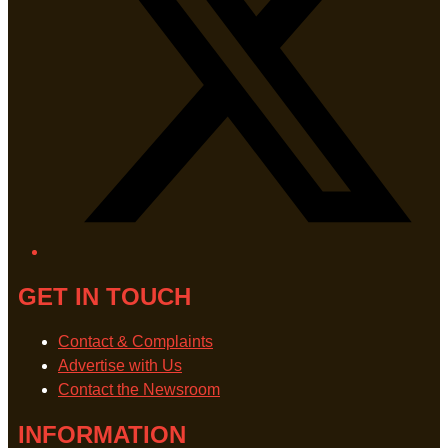
GET IN TOUCH
Contact & Complaints
Advertise with Us
Contact the Newsroom
INFORMATION