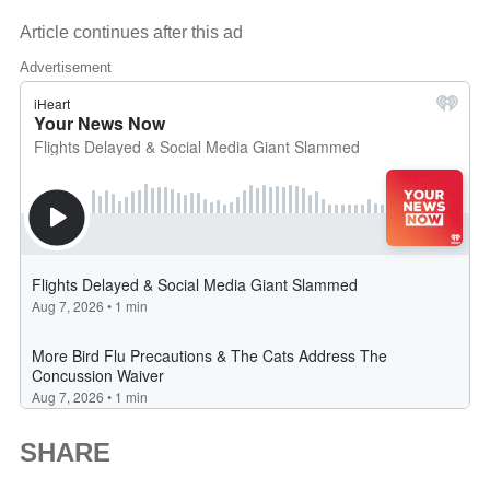
Article continues after this ad
Advertisement
SHARE