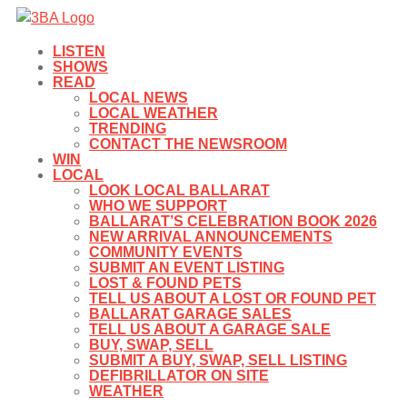
LISTEN
SHOWS
READ
LOCAL NEWS
LOCAL WEATHER
TRENDING
CONTACT THE NEWSROOM
WIN
LOCAL
LOOK LOCAL BALLARAT
WHO WE SUPPORT
BALLARAT’S CELEBRATION BOOK 2026
NEW ARRIVAL ANNOUNCEMENTS
COMMUNITY EVENTS
SUBMIT AN EVENT LISTING
LOST & FOUND PETS
TELL US ABOUT A LOST OR FOUND PET
BALLARAT GARAGE SALES
TELL US ABOUT A GARAGE SALE
BUY, SWAP, SELL
SUBMIT A BUY, SWAP, SELL LISTING
DEFIBRILLATOR ON SITE
WEATHER