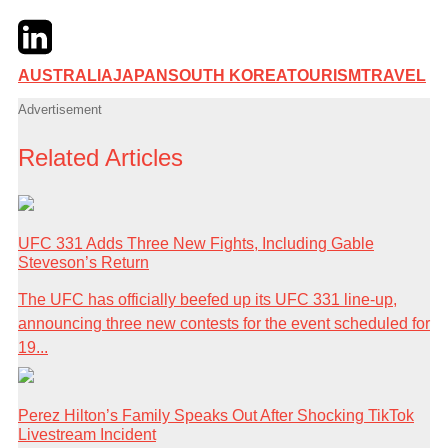
Twitter
LinkedIn
Email
AUSTRALIA
JAPAN
SOUTH KOREA
TOURISM
TRAVEL
Advertisement
Related Articles
UFC 331 Adds Three New Fights, Including Gable
Steveson’s Return
The UFC has officially beefed up its UFC 331 line-up,
announcing three new contests for the event scheduled for
19...
Perez Hilton’s Family Speaks Out After Shocking TikTok
Livestream Incident