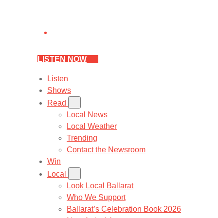
LISTEN NOW
Listen
Shows
Read
Local News
Local Weather
Trending
Contact the Newsroom
Win
Local
Look Local Ballarat
Who We Support
Ballarat’s Celebration Book 2026