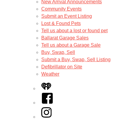
New Arrival Announcements
Community Events
Submit an Event Listing
Lost & Found Pets
Tell us about a lost or found pet
Ballarat Garage Sales
Tell us about a Garage Sale
Buy, Swap, Sell
Submit a Buy, Swap, Sell Listing
Defibrillator on Site
Weather
iHeart
Facebook
Instagram
Twitter/X