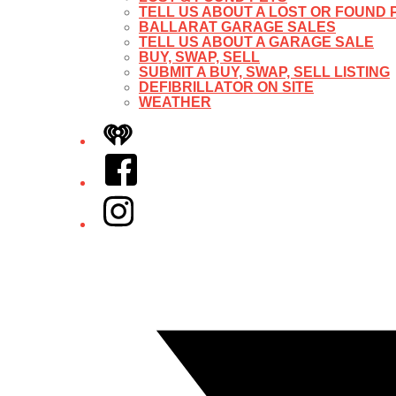
TELL US ABOUT A LOST OR FOUND 
BALLARAT GARAGE SALES
TELL US ABOUT A GARAGE SALE
BUY, SWAP, SELL
SUBMIT A BUY, SWAP, SELL LISTING
DEFIBRILLATOR ON SITE
WEATHER
iHeart
Facebook
Instagram
Twitter/X