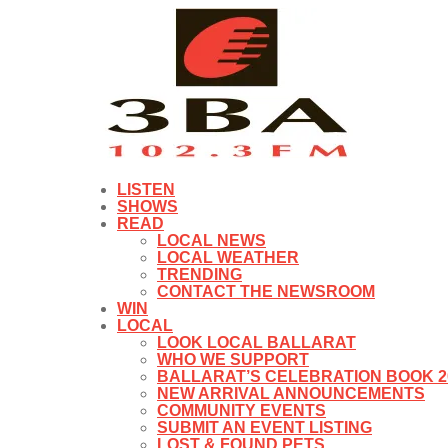
LISTEN
SHOWS
READ
LOCAL NEWS
LOCAL WEATHER
TRENDING
CONTACT THE NEWSROOM
WIN
LOCAL
LOOK LOCAL BALLARAT
WHO WE SUPPORT
BALLARAT’S CELEBRATION BOOK 2
NEW ARRIVAL ANNOUNCEMENTS
COMMUNITY EVENTS
SUBMIT AN EVENT LISTING
LOST & FOUND PETS