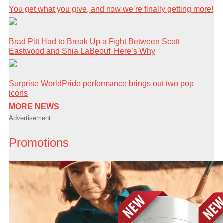
You get what you give, and now we’re finally getting more!
Brad Pitt Had to Break Up a Fight Between Scott
Eastwood and Shia LaBeouf: Here’s Why
Surprise WorldPride performance brings out two pop
icons
MORE NEWS
Advertisement
Promotions