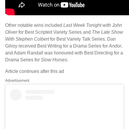
Other notable wins included
Last Week Tonight with John
Oliver
for Best Scripted Variety Series and
The Late Show
With Stephen Colbert
for Best Variety Talk Series. Dan
Gilroy received Best Writing for a Drama Series for
Andor
,
and Adam Randall was honoured with Best Directing for a
Drama Series for
Slow Horses
.
Article continues after this ad
Advertisement