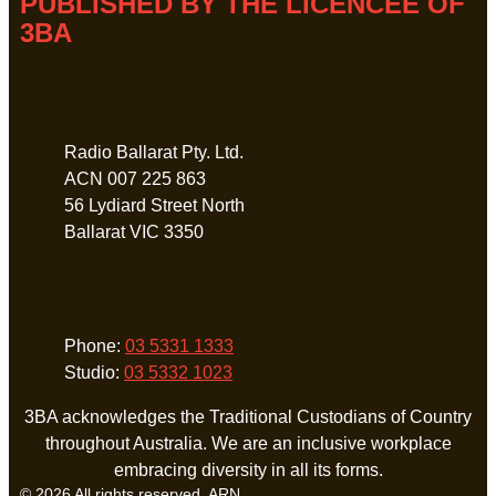
PUBLISHED BY THE LICENCEE OF
3BA
Address
Radio Ballarat Pty. Ltd.
ACN 007 225 863
56 Lydiard Street North
Ballarat VIC 3350
Phone
Phone:
03 5331 1333
Studio:
03 5332 1023
3BA acknowledges the Traditional Custodians of Country
throughout Australia. We are an inclusive workplace
embracing diversity in all its forms.
© 2026 All rights reserved. ARN