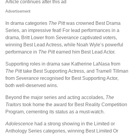
Article continues after this ad
Advertisement
In drama categories
The Pitt
was crowned Best Drama
Series, an impressive feat! For lead performances in a
drama, Britt Lower from
Severance
captivated voters,
winning Best Lead Actress, while Noah Wyle’s powerful
performance in
The Pitt
earned him Best Lead Actor.
Supporting roles in drama saw Katherine LaNasa from
The Pitt
take Best Supporting Actress, and Tramell Tillman
from
Severance
recognised for Best Supporting Actor,
both well-deserved wins.
Beyond the major series and acting accolades,
The
Traitors
took home the award for Best Reality Competition
Program, cementing its status as a must-watch.
Adolescence
had a strong showing in the Limited or
Anthology Series categories, winning Best Limited Or