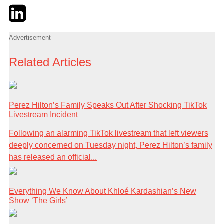
Twitter
LinkedIn
Email
Advertisement
Related Articles
Perez Hilton’s Family Speaks Out After Shocking TikTok
Livestream Incident
Following an alarming TikTok livestream that left viewers
deeply concerned on Tuesday night, Perez Hilton’s family
has released an official...
Everything We Know About Khloé Kardashian’s New
Show ‘The Girls’