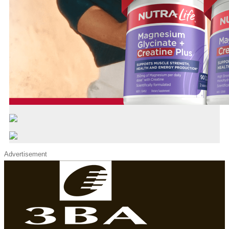
Advertisement