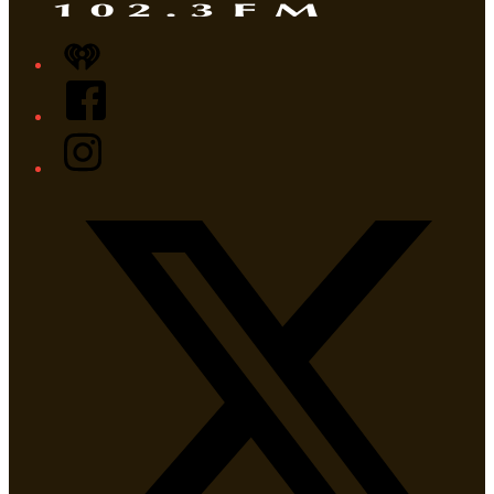
iHeart
Facebook
Instagram
Twitter/X