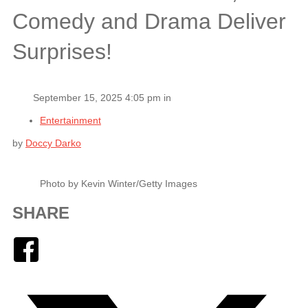
Comedy and Drama Deliver
Surprises!
September 15, 2025 4:05 pm in
Entertainment
by
Doccy Darko
Photo by Kevin Winter/Getty Images
SHARE
Facebook