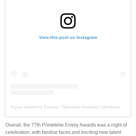
View this post on Instagram
A post shared by Emmys / Television Academy (@televisionacad)
Overall, the 77th Primetime Emmy Awards was a night of
celebration, with familiar faces and exciting new talent