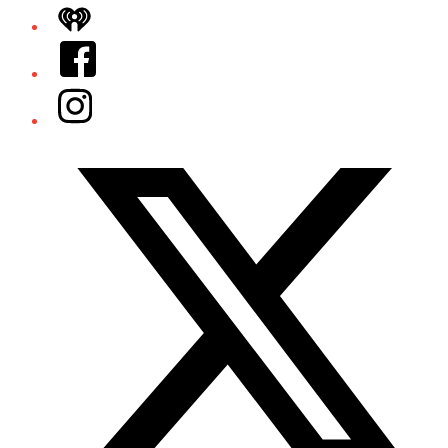
iHeart
Facebook
Instagram
Twitter/X