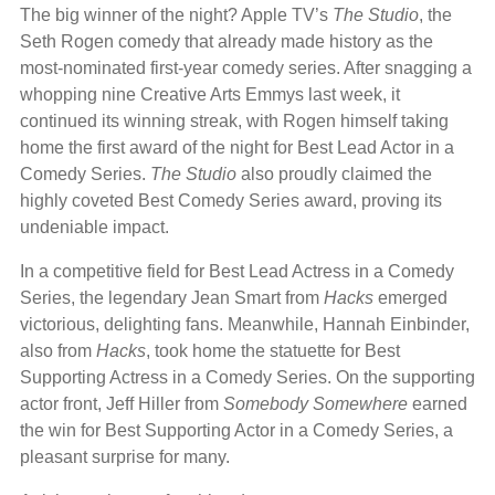
The big winner of the night? Apple TV’s
The Studio
, the
Seth Rogen comedy that already made history as the
most-nominated first-year comedy series. After snagging a
whopping nine Creative Arts Emmys last week, it
continued its winning streak, with Rogen himself taking
home the first award of the night for Best Lead Actor in a
Comedy Series.
The Studio
also proudly claimed the
highly coveted Best Comedy Series award, proving its
undeniable impact.
In a competitive field for Best Lead Actress in a Comedy
Series, the legendary Jean Smart from
Hacks
emerged
victorious, delighting fans. Meanwhile, Hannah Einbinder,
also from
Hacks
, took home the statuette for Best
Supporting Actress in a Comedy Series. On the supporting
actor front, Jeff Hiller from
Somebody Somewhere
earned
the win for Best Supporting Actor in a Comedy Series, a
pleasant surprise for many.