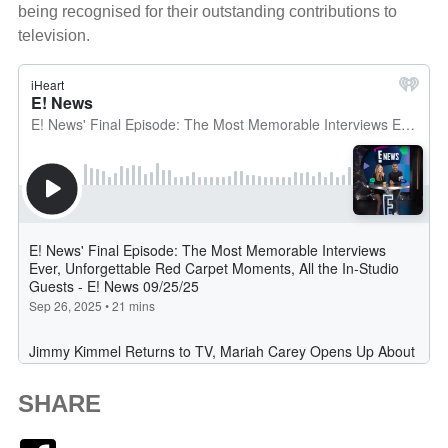
being recognised for their outstanding contributions to
television.
SHARE
Facebook