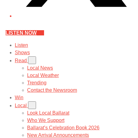
LISTEN NOW
Listen
Shows
Read
Local News
Local Weather
Trending
Contact the Newsroom
Win
Local
Look Local Ballarat
Who We Support
Ballarat’s Celebration Book 2026
New Arrival Announcements