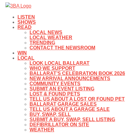
LISTEN
SHOWS
READ
LOCAL NEWS
LOCAL WEATHER
TRENDING
CONTACT THE NEWSROOM
WIN
LOCAL
LOOK LOCAL BALLARAT
WHO WE SUPPORT
BALLARAT’S CELEBRATION BOOK 2026
NEW ARRIVAL ANNOUNCEMENTS
COMMUNITY EVENTS
SUBMIT AN EVENT LISTING
LOST & FOUND PETS
TELL US ABOUT A LOST OR FOUND PET
BALLARAT GARAGE SALES
TELL US ABOUT A GARAGE SALE
BUY, SWAP, SELL
SUBMIT A BUY, SWAP, SELL LISTING
DEFIBRILLATOR ON SITE
WEATHER