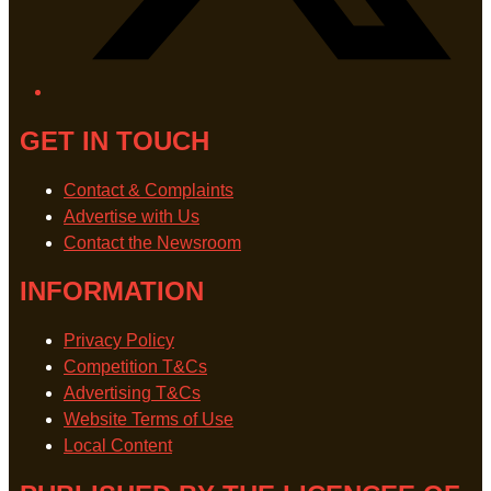
GET IN TOUCH
Contact & Complaints
Advertise with Us
Contact the Newsroom
INFORMATION
Privacy Policy
Competition T&Cs
Advertising T&Cs
Website Terms of Use
Local Content