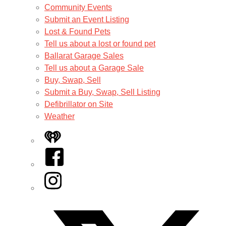
Community Events
Submit an Event Listing
Lost & Found Pets
Tell us about a lost or found pet
Ballarat Garage Sales
Tell us about a Garage Sale
Buy, Swap, Sell
Submit a Buy, Swap, Sell Listing
Defibrillator on Site
Weather
iHeart
Facebook
Instagram
Twitter/X