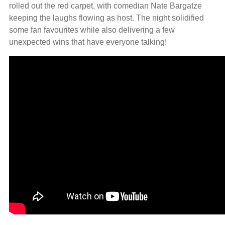
rolled out the red carpet, with comedian Nate Bargatze
keeping the laughs flowing as host. The night solidified
some fan favourites while also delivering a few
unexpected wins that have everyone talking!