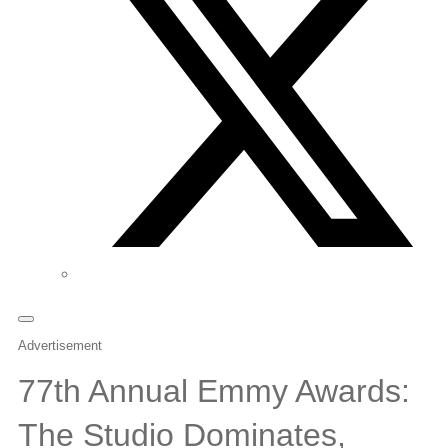
Advertisement
77th Annual Emmy Awards:
The Studio Dominates,