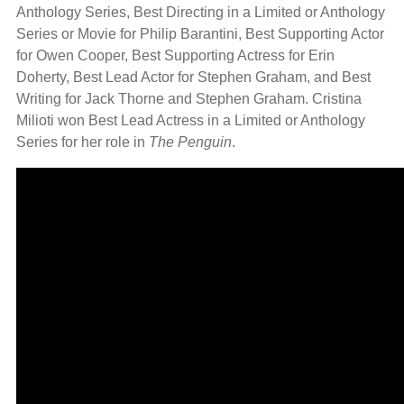
Anthology Series, Best Directing in a Limited or Anthology
Series or Movie for Philip Barantini, Best Supporting Actor
for Owen Cooper, Best Supporting Actress for Erin
Doherty, Best Lead Actor for Stephen Graham, and Best
Writing for Jack Thorne and Stephen Graham. Cristina
Milioti won Best Lead Actress in a Limited or Anthology
Series for her role in
The Penguin
.