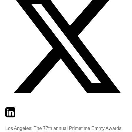
Twitter
LinkedIn
Email
Los Angeles: The 77th annual Primetime Emmy Awards