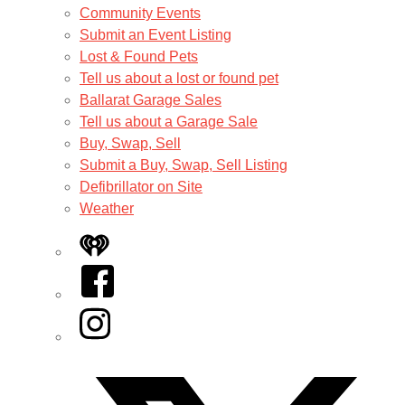
Community Events
Submit an Event Listing
Lost & Found Pets
Tell us about a lost or found pet
Ballarat Garage Sales
Tell us about a Garage Sale
Buy, Swap, Sell
Submit a Buy, Swap, Sell Listing
Defibrillator on Site
Weather
iHeart
Facebook
Instagram
Twitter/X