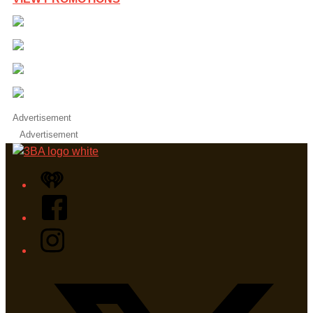
Advertisement
Advertisement
iHeart
Facebook
Instagram
Twitter/X