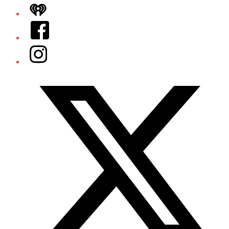
iHeart
Facebook
Instagram
Twitter/X