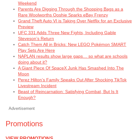
Weekend
Parents Are Digging Through the Shopping Bags as a
Rare Woolworths Ooshie Sparks eBay Frenzy
Grand Theft Auto VI is Taking Over Netflix for an Exclusive
Preview
UFC 331 Adds Three New Fights, Including Gable
Steveson’s Return
Catch Them All in Bricks: New LEGO Pokémon SMART
Play Sets Are Here
NAPLAN results show large gaps… so what are schools
doing about it?
A Giant Piece Of SpaceX Junk Has Smashed Into The
Moon
Perez Hilton’s Family Speaks Out After Shocking TikTok
Livestream Incident
Beast of Reincarnation: Satisfying Combat, But Is It
Enough?
Advertisement
Promotions
VIEW PROMOTIONS