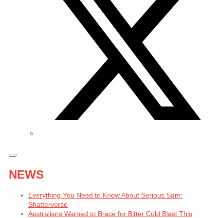
NEWS
Everything You Need to Know About Serious Sam:
Shatterverse
Australians Warned to Brace for Bitter Cold Blast This