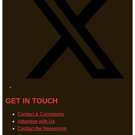
GET IN TOUCH
Contact & Complaints
Advertise with Us
Contact the Newsroom