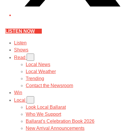
LISTEN NOW
Listen
Shows
Read
Local News
Local Weather
Trending
Contact the Newsroom
Win
Local
Look Local Ballarat
Who We Support
Ballarat’s Celebration Book 2026
New Arrival Announcements