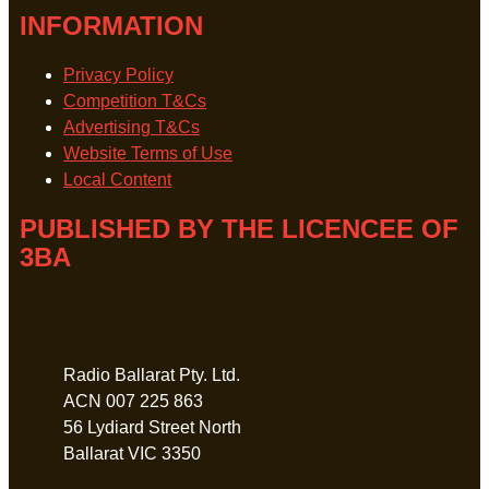
INFORMATION
Privacy Policy
Competition T&Cs
Advertising T&Cs
Website Terms of Use
Local Content
PUBLISHED BY THE LICENCEE OF
3BA
Address
Radio Ballarat Pty. Ltd.
ACN 007 225 863
56 Lydiard Street North
Ballarat VIC 3350