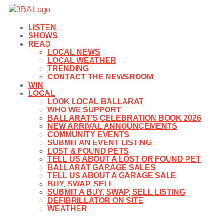
LISTEN
SHOWS
READ
LOCAL NEWS
LOCAL WEATHER
TRENDING
CONTACT THE NEWSROOM
WIN
LOCAL
LOOK LOCAL BALLARAT
WHO WE SUPPORT
BALLARAT’S CELEBRATION BOOK 2026
NEW ARRIVAL ANNOUNCEMENTS
COMMUNITY EVENTS
SUBMIT AN EVENT LISTING
LOST & FOUND PETS
TELL US ABOUT A LOST OR FOUND PET
BALLARAT GARAGE SALES
TELL US ABOUT A GARAGE SALE
BUY, SWAP, SELL
SUBMIT A BUY, SWAP, SELL LISTING
DEFIBRILLATOR ON SITE
WEATHER