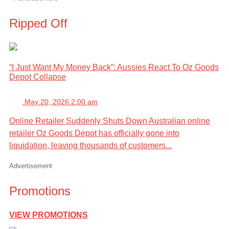
Ripped Off
“I Just Want My Money Back”: Aussies React To Oz Goods
Depot Collapse
May 20, 2026 2:00 am
Online Retailer Suddenly Shuts Down Australian online
retailer Oz Goods Depot has officially gone into
liquidation, leaving thousands of customers...
Advertisement
Promotions
VIEW PROMOTIONS