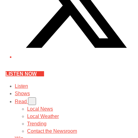
LISTEN NOW
Listen
Shows
Read
Local News
Local Weather
Trending
Contact the Newsroom