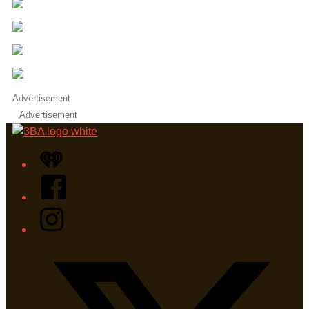
Advertisement
Advertisement
iHeart
Facebook
Instagram
Twitter/X