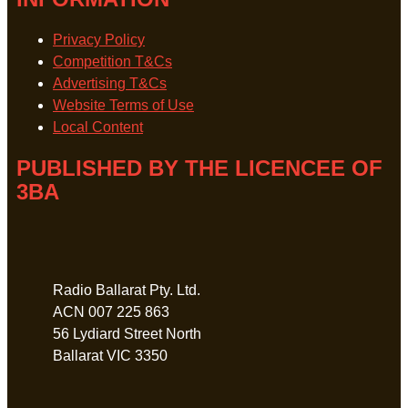
Privacy Policy
Competition T&Cs
Advertising T&Cs
Website Terms of Use
Local Content
PUBLISHED BY THE LICENCEE OF
3BA
Address
Radio Ballarat Pty. Ltd.
ACN 007 225 863
56 Lydiard Street North
Ballarat VIC 3350
Phone