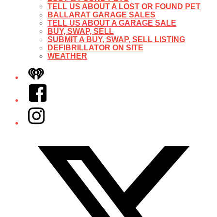
TELL US ABOUT A LOST OR FOUND PET
BALLARAT GARAGE SALES
TELL US ABOUT A GARAGE SALE
BUY, SWAP, SELL
SUBMIT A BUY, SWAP, SELL LISTING
DEFIBRILLATOR ON SITE
WEATHER
iHeart
Facebook
Instagram
Twitter/X