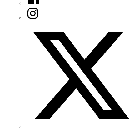
Instagram
Twitter/X