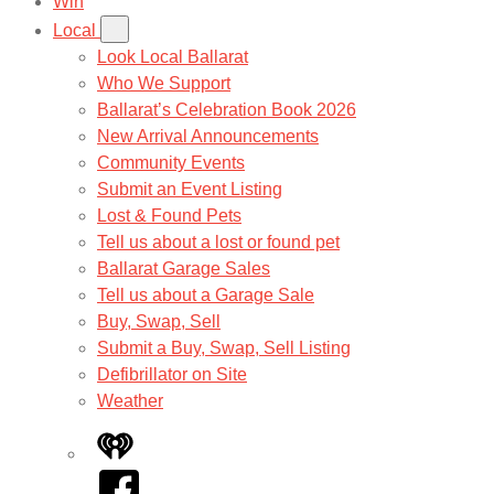
Win
Local
Look Local Ballarat
Who We Support
Ballarat’s Celebration Book 2026
New Arrival Announcements
Community Events
Submit an Event Listing
Lost & Found Pets
Tell us about a lost or found pet
Ballarat Garage Sales
Tell us about a Garage Sale
Buy, Swap, Sell
Submit a Buy, Swap, Sell Listing
Defibrillator on Site
Weather
iHeart
Facebook