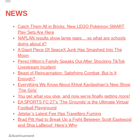
NEWS
Catch Them All in Bricks: New LEGO Pokémon SMART
Play Sets Are Here
NAPLAN results show large gaps… so what are schools
doing about it?
A Giant Piece Of SpaceX Junk Has Smashed Into The
Moon
Perez Hilton’s Family Speaks Out After Shocking TikTok
Livestream Incident
Beast of Reincarnation: Satisfying Combat, But Is It
Enough?
Everything We Know About Khloé Kardashian’s New Show
‘The Girls’
You get what you give, and now we’re finally getting more!
EA SPORTS FC 27’s ‘The Grounds’ is the Ultimate Virtual
Football Playground
Jetstar’s Latest Fee Has Travellers Fuming
Brad Pitt Had to Break Up a Fight Between Scott Eastwood
and Shia LaBeouf: Here’s Why
Advertisement