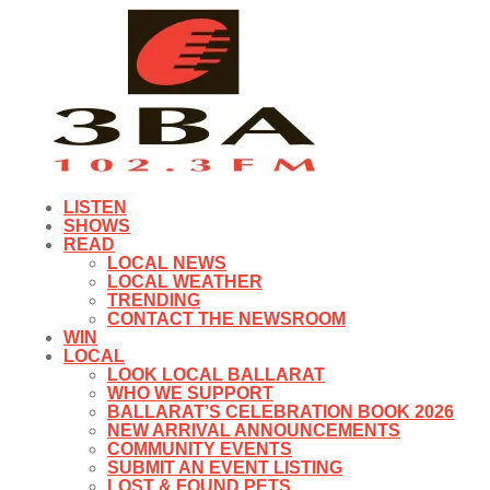
LISTEN
SHOWS
READ
LOCAL NEWS
LOCAL WEATHER
TRENDING
CONTACT THE NEWSROOM
WIN
LOCAL
LOOK LOCAL BALLARAT
WHO WE SUPPORT
BALLARAT’S CELEBRATION BOOK 2026
NEW ARRIVAL ANNOUNCEMENTS
COMMUNITY EVENTS
SUBMIT AN EVENT LISTING
LOST & FOUND PETS