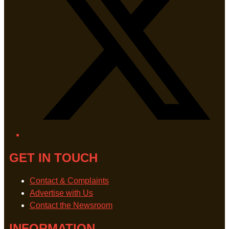
GET IN TOUCH
Contact & Complaints
Advertise with Us
Contact the Newsroom
INFORMATION