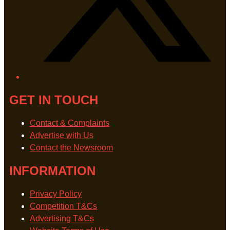
GET IN TOUCH
Contact & Complaints
Advertise with Us
Contact the Newsroom
INFORMATION
Privacy Policy
Competition T&Cs
Advertising T&Cs