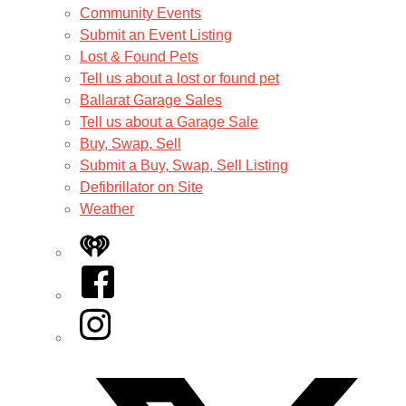
Community Events
Submit an Event Listing
Lost & Found Pets
Tell us about a lost or found pet
Ballarat Garage Sales
Tell us about a Garage Sale
Buy, Swap, Sell
Submit a Buy, Swap, Sell Listing
Defibrillator on Site
Weather
iHeart
Facebook
Instagram
Twitter/X