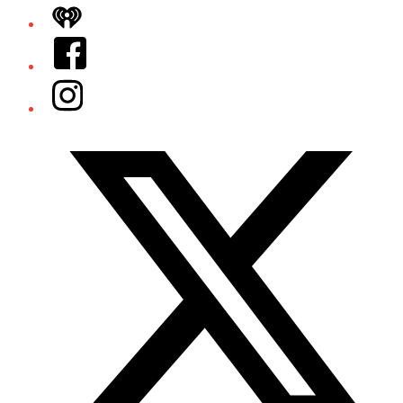
iHeart
Facebook
Instagram
Twitter/X