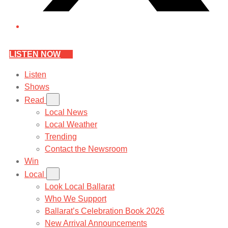
LISTEN NOW
Listen
Shows
Read
Local News
Local Weather
Trending
Contact the Newsroom
Win
Local
Look Local Ballarat
Who We Support
Ballarat’s Celebration Book 2026
New Arrival Announcements