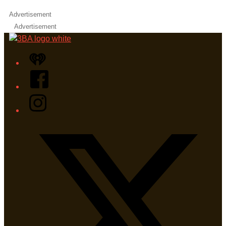
Advertisement
Advertisement
iHeart
Facebook
Instagram
Twitter/X