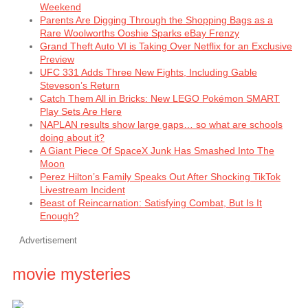
Weekend
Parents Are Digging Through the Shopping Bags as a
Rare Woolworths Ooshie Sparks eBay Frenzy
Grand Theft Auto VI is Taking Over Netflix for an Exclusive
Preview
UFC 331 Adds Three New Fights, Including Gable
Steveson’s Return
Catch Them All in Bricks: New LEGO Pokémon SMART
Play Sets Are Here
NAPLAN results show large gaps… so what are schools
doing about it?
A Giant Piece Of SpaceX Junk Has Smashed Into The
Moon
Perez Hilton’s Family Speaks Out After Shocking TikTok
Livestream Incident
Beast of Reincarnation: Satisfying Combat, But Is It
Enough?
Advertisement
movie mysteries