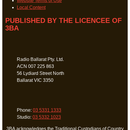
Website Terms of Use
Local Content
PUBLISHED BY THE LICENCEE OF
3BA
Address
Radio Ballarat Pty. Ltd.
ACN 007 225 863
56 Lydiard Street North
Ballarat VIC 3350
Phone
Phone:
03 5331 1333
Studio:
03 5332 1023
3BA acknowledges the Traditional Custodians of Country