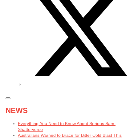
NEWS
Everything You Need to Know About Serious Sam:
Shatterverse
Australians Warned to Brace for Bitter Cold Blast This