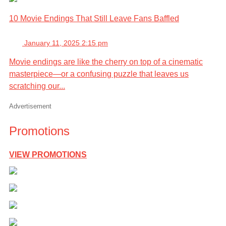
10 Movie Endings That Still Leave Fans Baffled
January 11, 2025 2:15 pm
Movie endings are like the cherry on top of a cinematic
masterpiece—or a confusing puzzle that leaves us
scratching our...
Advertisement
Promotions
VIEW PROMOTIONS