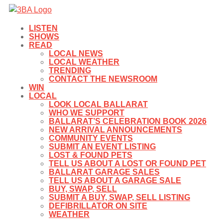
LISTEN
SHOWS
READ
LOCAL NEWS
LOCAL WEATHER
TRENDING
CONTACT THE NEWSROOM
WIN
LOCAL
LOOK LOCAL BALLARAT
WHO WE SUPPORT
BALLARAT’S CELEBRATION BOOK 2026
NEW ARRIVAL ANNOUNCEMENTS
COMMUNITY EVENTS
SUBMIT AN EVENT LISTING
LOST & FOUND PETS
TELL US ABOUT A LOST OR FOUND PET
BALLARAT GARAGE SALES
TELL US ABOUT A GARAGE SALE
BUY, SWAP, SELL
SUBMIT A BUY, SWAP, SELL LISTING
DEFIBRILLATOR ON SITE
WEATHER