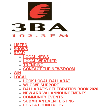
LISTEN
SHOWS
READ
LOCAL NEWS
LOCAL WEATHER
TRENDING
CONTACT THE NEWSROOM
WIN
LOCAL
LOOK LOCAL BALLARAT
WHO WE SUPPORT
BALLARAT’S CELEBRATION BOOK 2026
NEW ARRIVAL ANNOUNCEMENTS
COMMUNITY EVENTS
SUBMIT AN EVENT LISTING
LOST & FOUND PETS