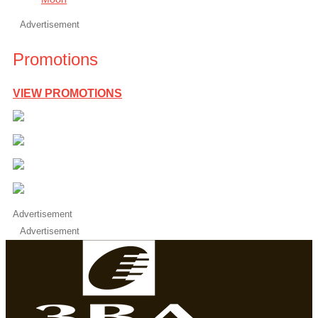
Advertisement
Promotions
VIEW PROMOTIONS
Advertisement
Advertisement