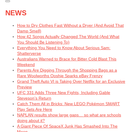
NEWS
How to Dry Clothes Fast Without a Dryer (And Avoid That
Damp Smell)
How 42 Songs Actually Changed The World (And What
You Should Be Listening To)
Everything You Need to Know About Serious Sam:
Shatterverse
Australians Warned to Brace for Bitter Cold Blast This
Weekend
Parents Are Digging Through the Shopping Bags as a
Rare Woolworths Ooshie Sparks eBay Frenzy
Grand Theft Auto VI is Taking Over Netflix for an Exclusive
Preview
UFC 331 Adds Three New Fights, Including Gable
Steveson’s Return
Catch Them All in Bricks: New LEGO Pokémon SMART
Play Sets Are Here
NAPLAN results show large gaps… so what are schools
doing about it?
A Giant Piece Of SpaceX Junk Has Smashed Into The
Moon