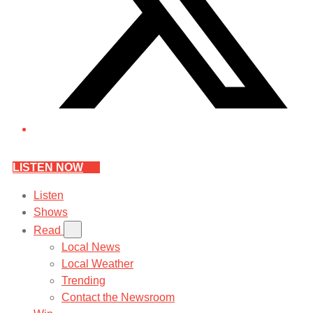
LISTEN NOW
Listen
Shows
Read
Local News
Local Weather
Trending
Contact the Newsroom