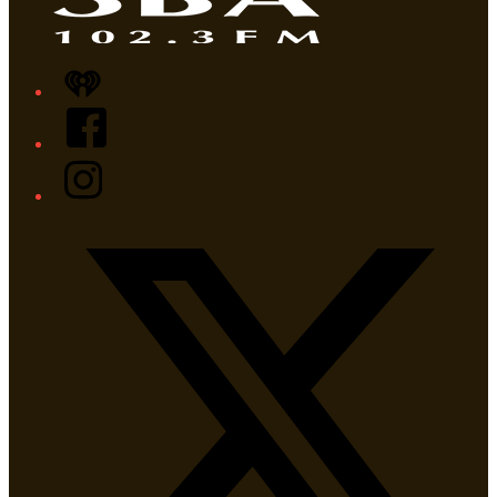
iHeart
Facebook
Instagram
Twitter/X