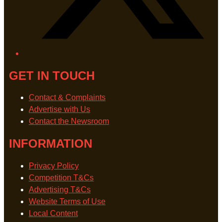
GET IN TOUCH
Contact & Complaints
Advertise with Us
Contact the Newsroom
INFORMATION
Privacy Policy
Competition T&Cs
Advertising T&Cs
Website Terms of Use
Local Content