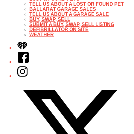
TELL US ABOUT A LOST OR FOUND PET
BALLARAT GARAGE SALES
TELL US ABOUT A GARAGE SALE
BUY, SWAP, SELL
SUBMIT A BUY, SWAP, SELL LISTING
DEFIBRILLATOR ON SITE
WEATHER
iHeart
Facebook
Instagram
Twitter/X