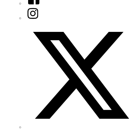
Instagram
Twitter/X