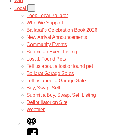
Win
Local
Look Local Ballarat
Who We Support
Ballarat’s Celebration Book 2026
New Arrival Announcements
Community Events
Submit an Event Listing
Lost & Found Pets
Tell us about a lost or found pet
Ballarat Garage Sales
Tell us about a Garage Sale
Buy, Swap, Sell
Submit a Buy, Swap, Sell Listing
Defibrillator on Site
Weather
iHeart
Facebook