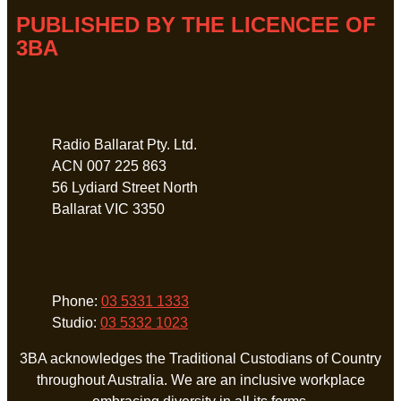
PUBLISHED BY THE LICENCEE OF
3BA
Address
Radio Ballarat Pty. Ltd.
ACN 007 225 863
56 Lydiard Street North
Ballarat VIC 3350
Phone
Phone:
03 5331 1333
Studio:
03 5332 1023
3BA acknowledges the Traditional Custodians of Country
throughout Australia. We are an inclusive workplace