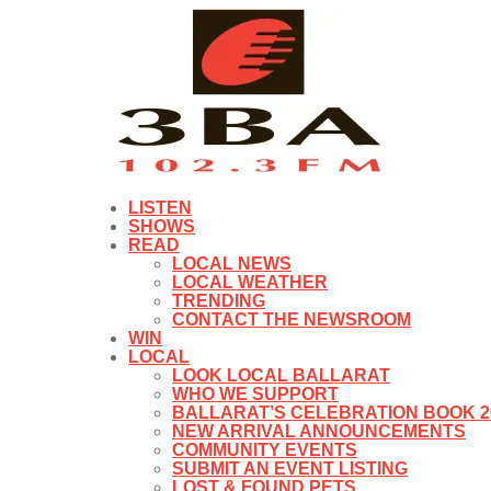
LISTEN
SHOWS
READ
LOCAL NEWS
LOCAL WEATHER
TRENDING
CONTACT THE NEWSROOM
WIN
LOCAL
LOOK LOCAL BALLARAT
WHO WE SUPPORT
BALLARAT’S CELEBRATION BOOK 2
NEW ARRIVAL ANNOUNCEMENTS
COMMUNITY EVENTS
SUBMIT AN EVENT LISTING
LOST & FOUND PETS