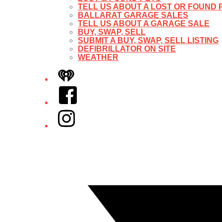
TELL US ABOUT A LOST OR FOUND 
BALLARAT GARAGE SALES
TELL US ABOUT A GARAGE SALE
BUY, SWAP, SELL
SUBMIT A BUY, SWAP, SELL LISTING
DEFIBRILLATOR ON SITE
WEATHER
iHeart
Facebook
Instagram
Twitter/X