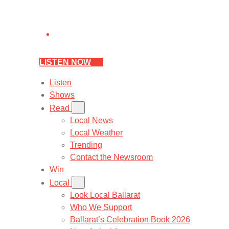
LISTEN NOW
Listen
Shows
Read
Local News
Local Weather
Trending
Contact the Newsroom
Win
Local
Look Local Ballarat
Who We Support
Ballarat’s Celebration Book 2026