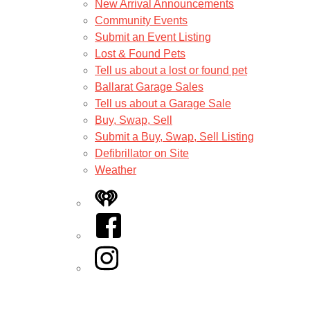
New Arrival Announcements
Community Events
Submit an Event Listing
Lost & Found Pets
Tell us about a lost or found pet
Ballarat Garage Sales
Tell us about a Garage Sale
Buy, Swap, Sell
Submit a Buy, Swap, Sell Listing
Defibrillator on Site
Weather
iHeart
Facebook
Instagram
Twitter/X