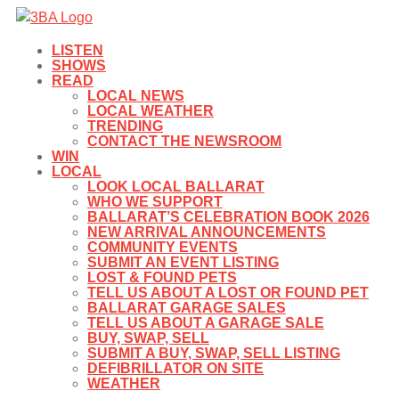
LISTEN
SHOWS
READ
LOCAL NEWS
LOCAL WEATHER
TRENDING
CONTACT THE NEWSROOM
WIN
LOCAL
LOOK LOCAL BALLARAT
WHO WE SUPPORT
BALLARAT’S CELEBRATION BOOK 2026
NEW ARRIVAL ANNOUNCEMENTS
COMMUNITY EVENTS
SUBMIT AN EVENT LISTING
LOST & FOUND PETS
TELL US ABOUT A LOST OR FOUND PET
BALLARAT GARAGE SALES
TELL US ABOUT A GARAGE SALE
BUY, SWAP, SELL
SUBMIT A BUY, SWAP, SELL LISTING
DEFIBRILLATOR ON SITE
WEATHER