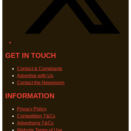
GET IN TOUCH
Contact & Complaints
Advertise with Us
Contact the Newsroom
INFORMATION
Privacy Policy
Competition T&Cs
Advertising T&Cs
Website Terms of Use