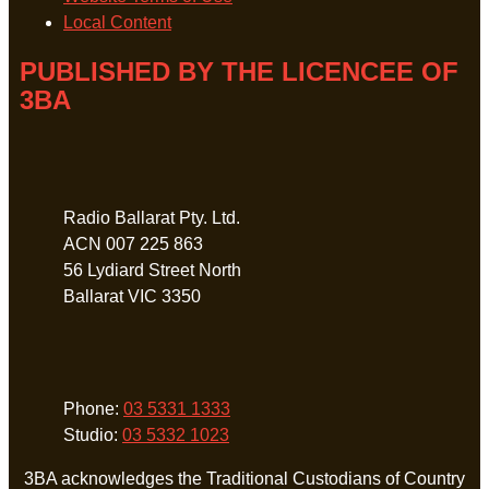
Local Content
PUBLISHED BY THE LICENCEE OF
3BA
Address
Radio Ballarat Pty. Ltd.
ACN 007 225 863
56 Lydiard Street North
Ballarat VIC 3350
Phone
Phone:
03 5331 1333
Studio:
03 5332 1023
3BA acknowledges the Traditional Custodians of Country