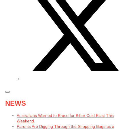
NEWS
Australians Warned to Brace for Bitter Cold Blast This
Weekend
Parents Are Digging Through the Shopping Bags as a