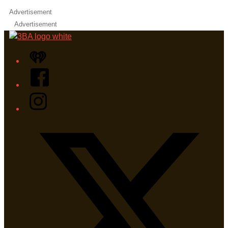
Advertisement
Advertisement
iHeart
Facebook
Instagram
Twitter/X