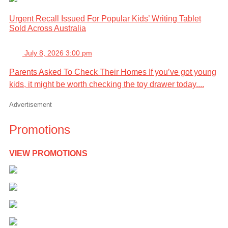
Urgent Recall Issued For Popular Kids’ Writing Tablet
Sold Across Australia
July 8, 2026 3:00 pm
Parents Asked To Check Their Homes If you’ve got young
kids, it might be worth checking the toy drawer today....
Advertisement
Promotions
VIEW PROMOTIONS