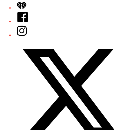
iHeart
Facebook
Instagram
Twitter/X