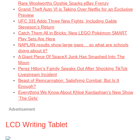
Rare Woolworths Ooshie Sparks eBay Frenzy
Grand Theft Auto VI is Taking Over Netflix for an Exclusive
Preview
UFC 331 Adds Three New Fights, Including Gable
Steveson’s Return
Catch Them All in Bricks: New LEGO Pokémon SMART
Play Sets Are Here
NAPLAN results show large gaps… so what are schools
doing about it?
A Giant Piece Of SpaceX Junk Has Smashed Into The
Moon
Perez Hilton’s Family Speaks Out After Shocking TikTok
Livestream Incident
Beast of Reincarnation: Satisfying Combat, But Is It
Enough?
Everything We Know About Khloé Kardashian’s New Show
‘The Girls’
Advertisement
LCD Writing Tablet