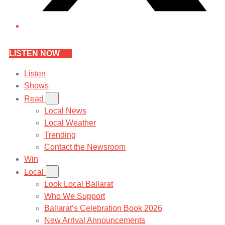
LISTEN NOW
Listen
Shows
Read
Local News
Local Weather
Trending
Contact the Newsroom
Win
Local
Look Local Ballarat
Who We Support
Ballarat’s Celebration Book 2026
New Arrival Announcements