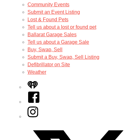
Community Events
Submit an Event Listing
Lost & Found Pets
Tell us about a lost or found pet
Ballarat Garage Sales
Tell us about a Garage Sale
Buy, Swap, Sell
Submit a Buy, Swap, Sell Listing
Defibrillator on Site
Weather
iHeart
Facebook
Instagram
Twitter/X