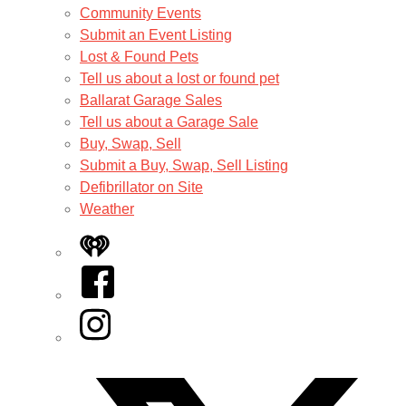
Community Events
Submit an Event Listing
Lost & Found Pets
Tell us about a lost or found pet
Ballarat Garage Sales
Tell us about a Garage Sale
Buy, Swap, Sell
Submit a Buy, Swap, Sell Listing
Defibrillator on Site
Weather
iHeart
Facebook
Instagram
Twitter/X