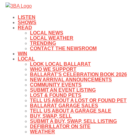
LISTEN
SHOWS
READ
LOCAL NEWS
LOCAL WEATHER
TRENDING
CONTACT THE NEWSROOM
WIN
LOCAL
LOOK LOCAL BALLARAT
WHO WE SUPPORT
BALLARAT’S CELEBRATION BOOK 2026
NEW ARRIVAL ANNOUNCEMENTS
COMMUNITY EVENTS
SUBMIT AN EVENT LISTING
LOST & FOUND PETS
TELL US ABOUT A LOST OR FOUND PET
BALLARAT GARAGE SALES
TELL US ABOUT A GARAGE SALE
BUY, SWAP, SELL
SUBMIT A BUY, SWAP, SELL LISTING
DEFIBRILLATOR ON SITE
WEATHER