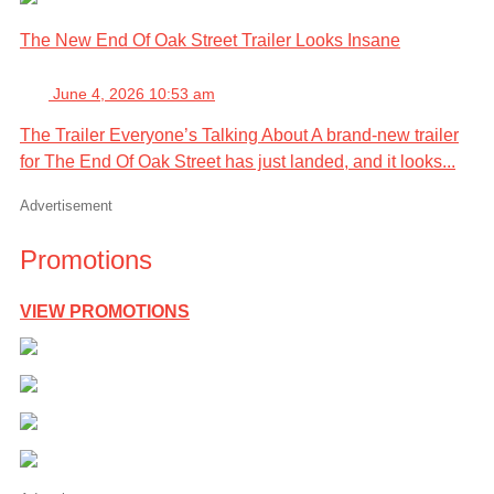
The New End Of Oak Street Trailer Looks Insane
June 4, 2026 10:53 am
The Trailer Everyone’s Talking About A brand-new trailer
for The End Of Oak Street has just landed, and it looks...
Advertisement
Promotions
VIEW PROMOTIONS