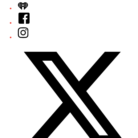
iHeart
Facebook
Instagram
Twitter/X