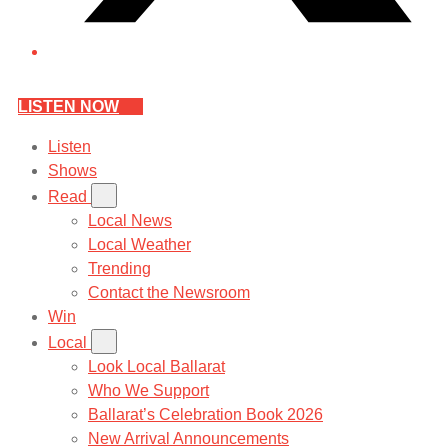
LISTEN NOW
Listen
Shows
Read
Local News
Local Weather
Trending
Contact the Newsroom
Win
Local
Look Local Ballarat
Who We Support
Ballarat’s Celebration Book 2026
New Arrival Announcements