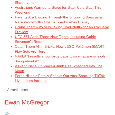
Shatterverse
Australians Warned to Brace for Bitter Cold Blast This
Weekend
Parents Are Digging Through the Shopping Bags as a
Rare Woolworths Ooshie Sparks eBay Frenzy
Grand Theft Auto VI is Taking Over Netflix for an Exclusive
Preview
UFC 331 Adds Three New Fights, Including Gable
Steveson’s Return
Catch Them All in Bricks: New LEGO Pokémon SMART
Play Sets Are Here
NAPLAN results show large gaps… so what are schools
doing about it?
A Giant Piece Of SpaceX Junk Has Smashed Into The
Moon
Perez Hilton’s Family Speaks Out After Shocking TikTok
Livestream Incident
Advertisement
Ewan McGregor