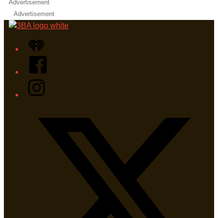
Advertisement
Advertisement
iHeart
Facebook
Instagram
Twitter/X