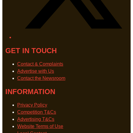
GET IN TOUCH
Contact & Complaints
Advertise with Us
Contact the Newsroom
INFORMATION
Privacy Policy
Competition T&Cs
Advertising T&Cs
Website Terms of Use