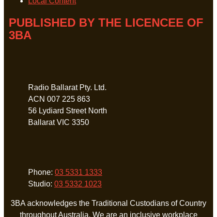
Local Content
PUBLISHED BY THE LICENCEE OF
3BA
Address
Radio Ballarat Pty. Ltd.
ACN 007 225 863
56 Lydiard Street North
Ballarat VIC 3350
Phone
Phone:
03 5331 1333
Studio:
03 5332 1023
3BA acknowledges the Traditional Custodians of Country
throughout Australia. We are an inclusive workplace