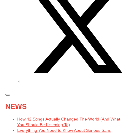
NEWS
How 42 Songs Actually Changed The World (And What
You Should Be Listening To)
Everything You Need to Know About Serious Sam: