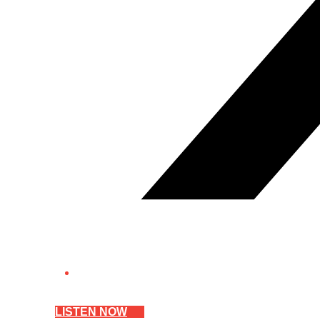
LISTEN NOW