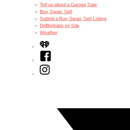
Tell us about a Garage Sale
Buy, Swap, Sell
Submit a Buy, Swap, Sell Listing
Defibrillator on Site
Weather
iHeart
Facebook
Instagram
Twitter/X