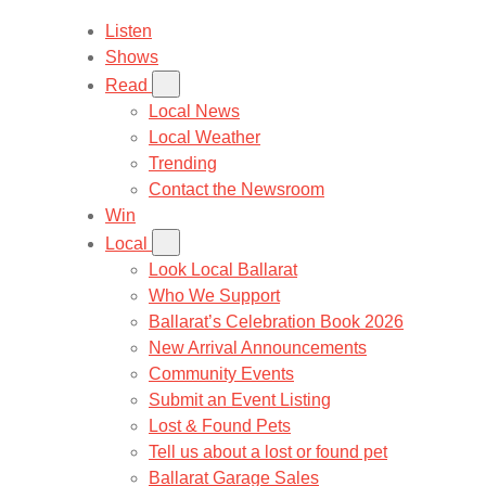
Listen
Shows
Read
Local News
Local Weather
Trending
Contact the Newsroom
Win
Local
Look Local Ballarat
Who We Support
Ballarat’s Celebration Book 2026
New Arrival Announcements
Community Events
Submit an Event Listing
Lost & Found Pets
Tell us about a lost or found pet
Ballarat Garage Sales