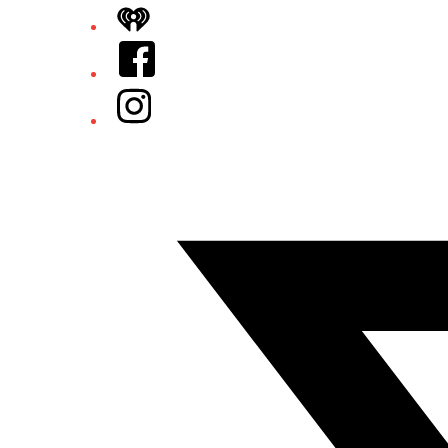
iHeart
Facebook
Instagram
Twitter/X