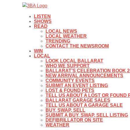
LISTEN
SHOWS
READ
LOCAL NEWS
LOCAL WEATHER
TRENDING
CONTACT THE NEWSROOM
WIN
LOCAL
LOOK LOCAL BALLARAT
WHO WE SUPPORT
BALLARAT’S CELEBRATION BOOK 2
NEW ARRIVAL ANNOUNCEMENTS
COMMUNITY EVENTS
SUBMIT AN EVENT LISTING
LOST & FOUND PETS
TELL US ABOUT A LOST OR FOUND 
BALLARAT GARAGE SALES
TELL US ABOUT A GARAGE SALE
BUY, SWAP, SELL
SUBMIT A BUY, SWAP, SELL LISTING
DEFIBRILLATOR ON SITE
WEATHER