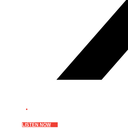
LISTEN NOW