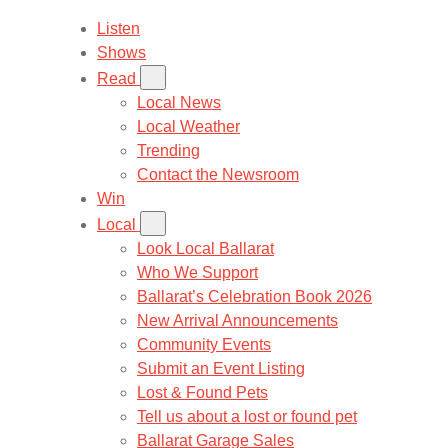
Listen
Shows
Read
Local News
Local Weather
Trending
Contact the Newsroom
Win
Local
Look Local Ballarat
Who We Support
Ballarat’s Celebration Book 2026
New Arrival Announcements
Community Events
Submit an Event Listing
Lost & Found Pets
Tell us about a lost or found pet
Ballarat Garage Sales