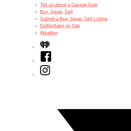
Tell us about a Garage Sale
Buy, Swap, Sell
Submit a Buy, Swap, Sell Listing
Defibrillator on Site
Weather
iHeart
Facebook
Instagram
Twitter/X