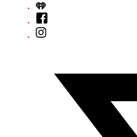
iHeart
Facebook
Instagram
Twitter/X