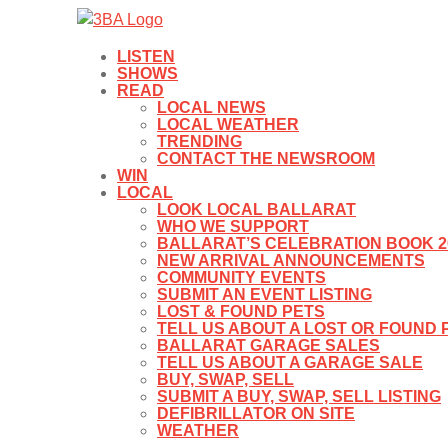
LISTEN
SHOWS
READ
LOCAL NEWS
LOCAL WEATHER
TRENDING
CONTACT THE NEWSROOM
WIN
LOCAL
LOOK LOCAL BALLARAT
WHO WE SUPPORT
BALLARAT’S CELEBRATION BOOK 2
NEW ARRIVAL ANNOUNCEMENTS
COMMUNITY EVENTS
SUBMIT AN EVENT LISTING
LOST & FOUND PETS
TELL US ABOUT A LOST OR FOUND 
BALLARAT GARAGE SALES
TELL US ABOUT A GARAGE SALE
BUY, SWAP, SELL
SUBMIT A BUY, SWAP, SELL LISTING
DEFIBRILLATOR ON SITE
WEATHER