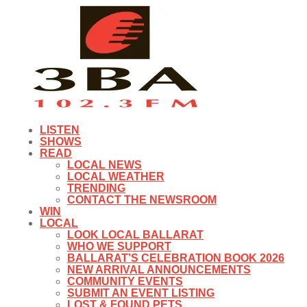
LISTEN
SHOWS
READ
LOCAL NEWS
LOCAL WEATHER
TRENDING
CONTACT THE NEWSROOM
WIN
LOCAL
LOOK LOCAL BALLARAT
WHO WE SUPPORT
BALLARAT’S CELEBRATION BOOK 2026
NEW ARRIVAL ANNOUNCEMENTS
COMMUNITY EVENTS
SUBMIT AN EVENT LISTING
LOST & FOUND PETS