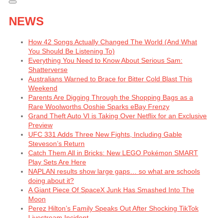
NEWS
How 42 Songs Actually Changed The World (And What
You Should Be Listening To)
Everything You Need to Know About Serious Sam:
Shatterverse
Australians Warned to Brace for Bitter Cold Blast This
Weekend
Parents Are Digging Through the Shopping Bags as a
Rare Woolworths Ooshie Sparks eBay Frenzy
Grand Theft Auto VI is Taking Over Netflix for an Exclusive
Preview
UFC 331 Adds Three New Fights, Including Gable
Steveson’s Return
Catch Them All in Bricks: New LEGO Pokémon SMART
Play Sets Are Here
NAPLAN results show large gaps… so what are schools
doing about it?
A Giant Piece Of SpaceX Junk Has Smashed Into The
Moon
Perez Hilton’s Family Speaks Out After Shocking TikTok
Livestream Incident