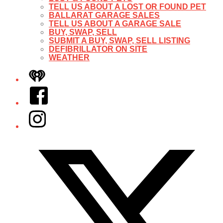
TELL US ABOUT A LOST OR FOUND PET
BALLARAT GARAGE SALES
TELL US ABOUT A GARAGE SALE
BUY, SWAP, SELL
SUBMIT A BUY, SWAP, SELL LISTING
DEFIBRILLATOR ON SITE
WEATHER
iHeart
Facebook
Instagram
Twitter/X