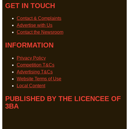
GET IN TOUCH
Contact & Complaints
Advertise with Us
Contact the Newsroom
INFORMATION
Privacy Policy
Competition T&Cs
Advertising T&Cs
Website Terms of Use
Local Content
PUBLISHED BY THE LICENCEE OF
3BA
Address