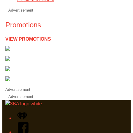
Advertisement
Promotions
VIEW PROMOTIONS
Advertisement
Advertisement
iHeart
Facebook