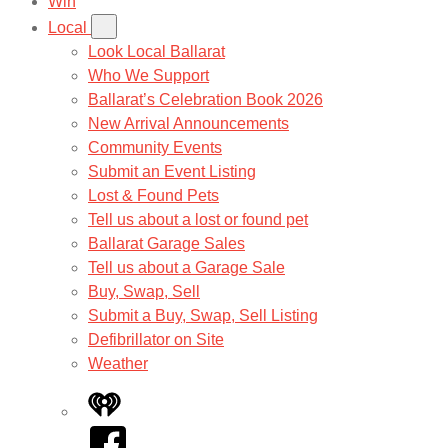
Win
Local
Look Local Ballarat
Who We Support
Ballarat’s Celebration Book 2026
New Arrival Announcements
Community Events
Submit an Event Listing
Lost & Found Pets
Tell us about a lost or found pet
Ballarat Garage Sales
Tell us about a Garage Sale
Buy, Swap, Sell
Submit a Buy, Swap, Sell Listing
Defibrillator on Site
Weather
iHeart
Facebook