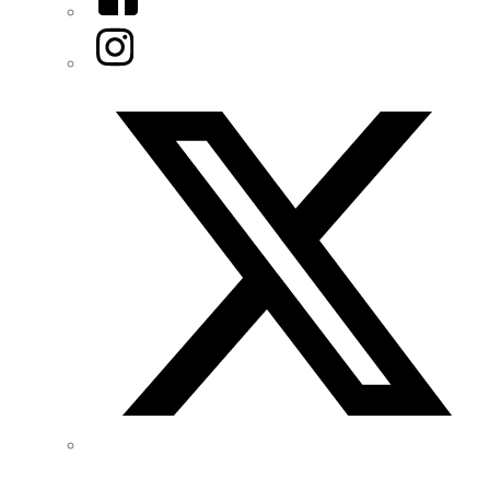
Instagram
Twitter/X