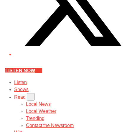
LISTEN NOW
Listen
Shows
Read
Local News
Local Weather
Trending
Contact the Newsroom