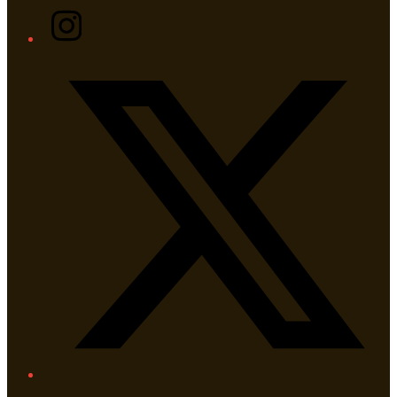
Instagram
Twitter/X