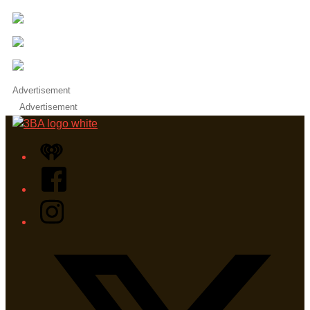
Advertisement
Advertisement
iHeart
Facebook
Instagram
Twitter/X