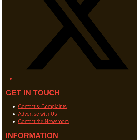
GET IN TOUCH
Contact & Complaints
Advertise with Us
Contact the Newsroom
INFORMATION