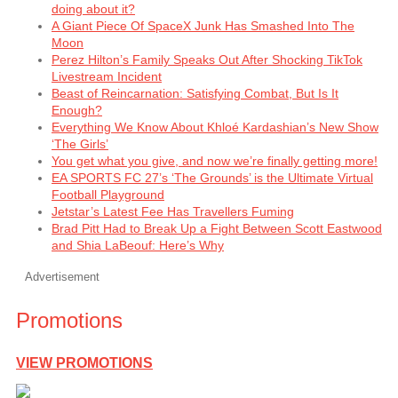
doing about it?
A Giant Piece Of SpaceX Junk Has Smashed Into The
Moon
Perez Hilton’s Family Speaks Out After Shocking TikTok
Livestream Incident
Beast of Reincarnation: Satisfying Combat, But Is It
Enough?
Everything We Know About Khloé Kardashian’s New Show
‘The Girls’
You get what you give, and now we’re finally getting more!
EA SPORTS FC 27’s ‘The Grounds’ is the Ultimate Virtual
Football Playground
Jetstar’s Latest Fee Has Travellers Fuming
Brad Pitt Had to Break Up a Fight Between Scott Eastwood
and Shia LaBeouf: Here’s Why
Advertisement
Promotions
VIEW PROMOTIONS