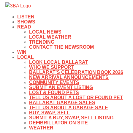
LISTEN
SHOWS
READ
LOCAL NEWS
LOCAL WEATHER
TRENDING
CONTACT THE NEWSROOM
WIN
LOCAL
LOOK LOCAL BALLARAT
WHO WE SUPPORT
BALLARAT’S CELEBRATION BOOK 2026
NEW ARRIVAL ANNOUNCEMENTS
COMMUNITY EVENTS
SUBMIT AN EVENT LISTING
LOST & FOUND PETS
TELL US ABOUT A LOST OR FOUND PET
BALLARAT GARAGE SALES
TELL US ABOUT A GARAGE SALE
BUY, SWAP, SELL
SUBMIT A BUY, SWAP, SELL LISTING
DEFIBRILLATOR ON SITE
WEATHER