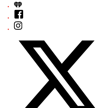
iHeart
Facebook
Instagram
Twitter/X