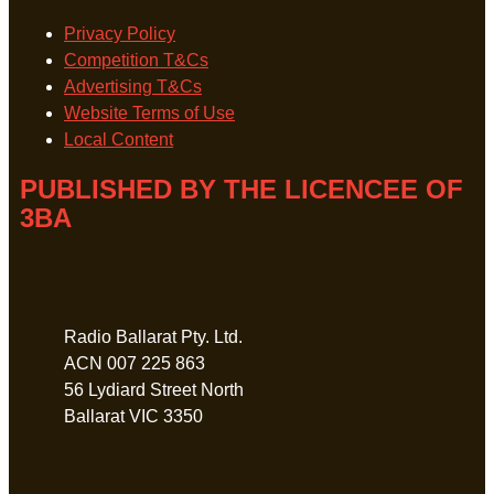
Privacy Policy
Competition T&Cs
Advertising T&Cs
Website Terms of Use
Local Content
PUBLISHED BY THE LICENCEE OF
3BA
Address
Radio Ballarat Pty. Ltd.
ACN 007 225 863
56 Lydiard Street North
Ballarat VIC 3350
Phone