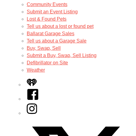
Community Events
Submit an Event Listing
Lost & Found Pets
Tell us about a lost or found pet
Ballarat Garage Sales
Tell us about a Garage Sale
Buy, Swap, Sell
Submit a Buy, Swap, Sell Listing
Defibrillator on Site
Weather
iHeart
Facebook
Instagram
Twitter/X