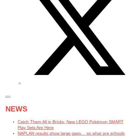
NEWS
Catch Them All in Bricks: New LEGO Pokémon SMART
Play Sets Are Here
NAPLAN results show large gaps… so what are schools