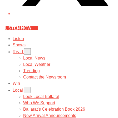
LISTEN NOW
Listen
Shows
Read
Local News
Local Weather
Trending
Contact the Newsroom
Win
Local
Look Local Ballarat
Who We Support
Ballarat’s Celebration Book 2026
New Arrival Announcements