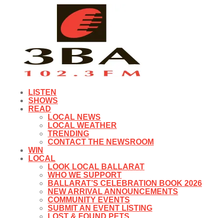
LISTEN
SHOWS
READ
LOCAL NEWS
LOCAL WEATHER
TRENDING
CONTACT THE NEWSROOM
WIN
LOCAL
LOOK LOCAL BALLARAT
WHO WE SUPPORT
BALLARAT’S CELEBRATION BOOK 2026
NEW ARRIVAL ANNOUNCEMENTS
COMMUNITY EVENTS
SUBMIT AN EVENT LISTING
LOST & FOUND PETS