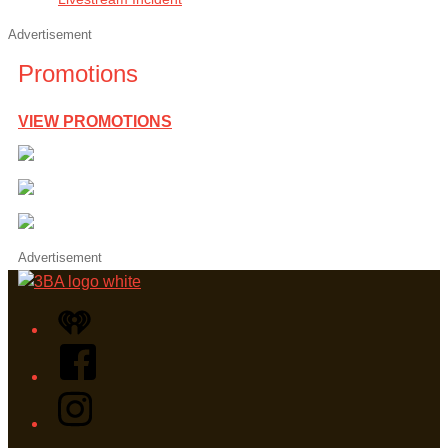
Advertisement
Promotions
VIEW PROMOTIONS
Advertisement
iHeart
Facebook
Instagram
Twitter/X