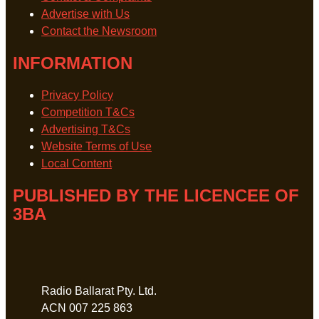
Advertise with Us
Contact the Newsroom
INFORMATION
Privacy Policy
Competition T&Cs
Advertising T&Cs
Website Terms of Use
Local Content
PUBLISHED BY THE LICENCEE OF
3BA
Address
Radio Ballarat Pty. Ltd.
ACN 007 225 863