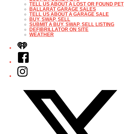
TELL US ABOUT A LOST OR FOUND PET
BALLARAT GARAGE SALES
TELL US ABOUT A GARAGE SALE
BUY, SWAP, SELL
SUBMIT A BUY, SWAP, SELL LISTING
DEFIBRILLATOR ON SITE
WEATHER
iHeart
Facebook
Instagram
Twitter/X