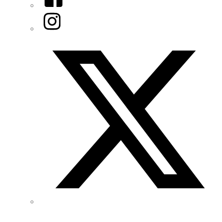
Instagram
Twitter/X