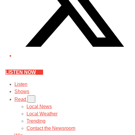
LISTEN NOW
Listen
Shows
Read
Local News
Local Weather
Trending
Contact the Newsroom