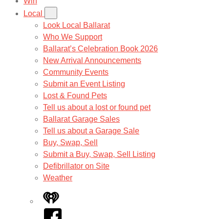
Win
Local
Look Local Ballarat
Who We Support
Ballarat’s Celebration Book 2026
New Arrival Announcements
Community Events
Submit an Event Listing
Lost & Found Pets
Tell us about a lost or found pet
Ballarat Garage Sales
Tell us about a Garage Sale
Buy, Swap, Sell
Submit a Buy, Swap, Sell Listing
Defibrillator on Site
Weather
iHeart
Facebook