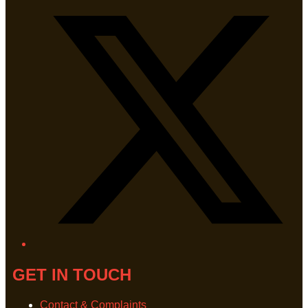
GET IN TOUCH
Contact & Complaints