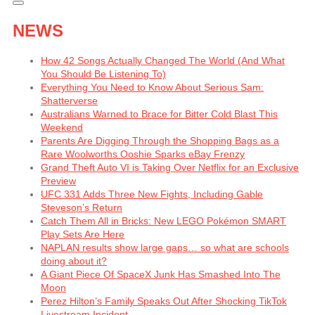
NEWS
How 42 Songs Actually Changed The World (And What
You Should Be Listening To)
Everything You Need to Know About Serious Sam:
Shatterverse
Australians Warned to Brace for Bitter Cold Blast This
Weekend
Parents Are Digging Through the Shopping Bags as a
Rare Woolworths Ooshie Sparks eBay Frenzy
Grand Theft Auto VI is Taking Over Netflix for an Exclusive
Preview
UFC 331 Adds Three New Fights, Including Gable
Steveson’s Return
Catch Them All in Bricks: New LEGO Pokémon SMART
Play Sets Are Here
NAPLAN results show large gaps… so what are schools
doing about it?
A Giant Piece Of SpaceX Junk Has Smashed Into The
Moon
Perez Hilton’s Family Speaks Out After Shocking TikTok
Livestream Incident