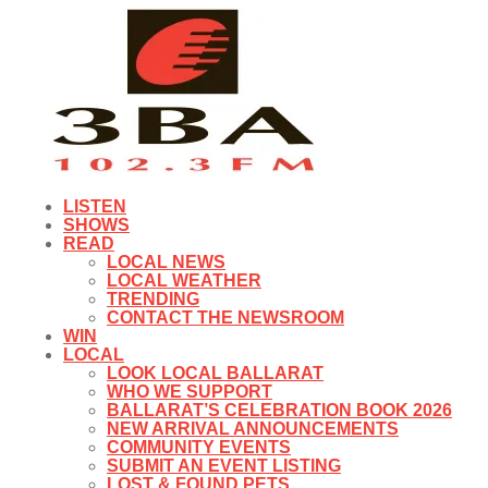
LISTEN
SHOWS
READ
LOCAL NEWS
LOCAL WEATHER
TRENDING
CONTACT THE NEWSROOM
WIN
LOCAL
LOOK LOCAL BALLARAT
WHO WE SUPPORT
BALLARAT’S CELEBRATION BOOK 2026
NEW ARRIVAL ANNOUNCEMENTS
COMMUNITY EVENTS
SUBMIT AN EVENT LISTING
LOST & FOUND PETS