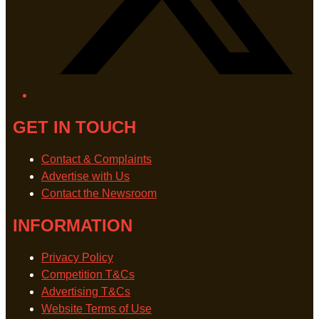
GET IN TOUCH
Contact & Complaints
Advertise with Us
Contact the Newsroom
INFORMATION
Privacy Policy
Competition T&Cs
Advertising T&Cs
Website Terms of Use