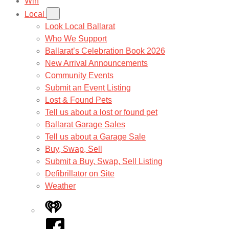
Win
Local
Look Local Ballarat
Who We Support
Ballarat’s Celebration Book 2026
New Arrival Announcements
Community Events
Submit an Event Listing
Lost & Found Pets
Tell us about a lost or found pet
Ballarat Garage Sales
Tell us about a Garage Sale
Buy, Swap, Sell
Submit a Buy, Swap, Sell Listing
Defibrillator on Site
Weather
iHeart
Facebook