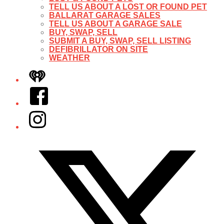
TELL US ABOUT A LOST OR FOUND PET
BALLARAT GARAGE SALES
TELL US ABOUT A GARAGE SALE
BUY, SWAP, SELL
SUBMIT A BUY, SWAP, SELL LISTING
DEFIBRILLATOR ON SITE
WEATHER
iHeart
Facebook
Instagram
Twitter/X