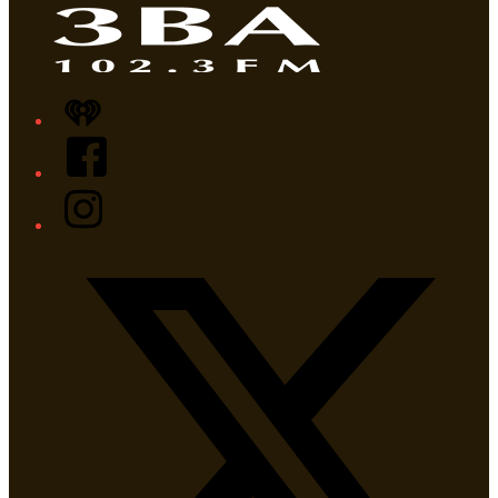
iHeart
Facebook
Instagram
Twitter/X