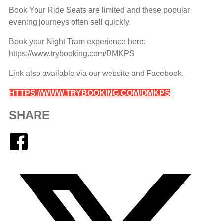
Book Your Ride Seats are limited and these popular
evening journeys often sell quickly.
Book your Night Tram experience here:
https://www.trybooking.com/DMKPS
Link also available via our website and Facebook.
HTTPS://WWW.TRYBOOKING.COM/DMKPS
SHARE
Facebook