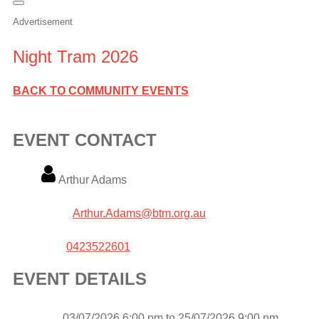
Advertisement
Night Tram 2026
BACK TO COMMUNITY EVENTS
EVENT CONTACT
Name
Arthur Adams
Email
Arthur.Adams@btm.org.au
Phone
0423522601
EVENT DETAILS
Event
03/07/2026 6:00 pm to 25/07/2026 9:00 pm