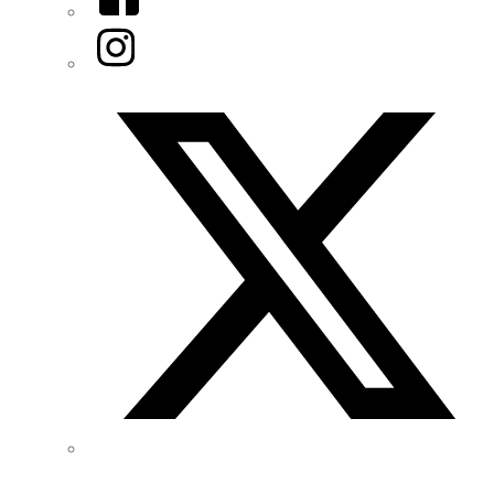
Instagram
Twitter/X