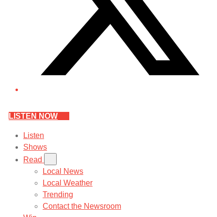
LISTEN NOW
Listen
Shows
Read
Local News
Local Weather
Trending
Contact the Newsroom