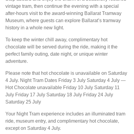
vintage tram, then continue the evening with a special
after-hours visit to the award-winning Ballarat Tramway
Museum, where guests can explore Ballarat’s tramway
history in a whole new light.
To keep the winter chill away, complimentary hot
chocolate will be served during the ride, making it the
perfect family outing, date night, or unique winter
adventure.
Please note that hot chocolate is unavailable on Saturday
4 July. Night Tram Dates Friday 3 July Saturday 4 July —
Hot Chocolate unavailable Friday 10 July Saturday 11
July Friday 17 July Saturday 18 July Friday 24 July
Saturday 25 July
Your Night Tram experience includes an illuminated tram
ride, museum entry, and complimentary hot chocolate,
except on Saturday 4 July.