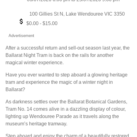
Date
Event
Location
100 Gillies St N, Lake Wendouree VIC 3350
Event
$0.00 - $15.00
Price
Advertisement
After a successful return and sell-out season last year, the
Ballarat Night Tram is back on the rails for another
magical winter experience.
Have you ever wanted to step aboard a glowing heritage
tram and experience the magic of a winter night in
Ballarat?
As darkness settles over the Ballarat Botanical Gardens,
Tram No. 14 comes alive in a dazzling display of colour,
lighting up Wendouree Parade as it travels along the
museum’s heritage tramway.
Step aboard and enjoy the charm of a beautifully restored