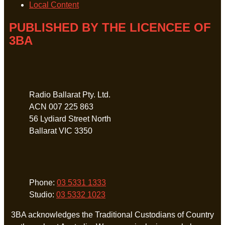
Local Content
PUBLISHED BY THE LICENCEE OF
3BA
Address
Radio Ballarat Pty. Ltd.
ACN 007 225 863
56 Lydiard Street North
Ballarat VIC 3350
Phone
Phone:
03 5331 1333
Studio:
03 5332 1023
3BA acknowledges the Traditional Custodians of Country