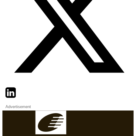
Twitter
LinkedIn
Email
Advertisement